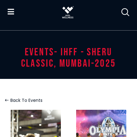
EVENTS- IHFF - SHERU
CLASSIC, MUMBAI-2025
Back To Events