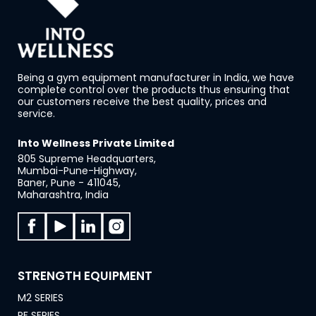
Being a gym equipment manufacturer in India, we have
complete control over the products thus ensuring that
our customers receive the best quality, prices and
service.
Into Wellness Private Limited
805 Supreme Headquarters,
Mumbai-Pune-Highway,
Baner, Pune - 411045,
Maharashtra, India
STRENGTH EQUIPMENT
M2 SERIES
PF SERIES