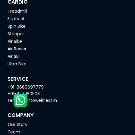
CARDIO
Treadmill
Elliptical
Spin Bike
Stepper
Air Bike
Air Rower
Air Ski
Ultra Bike
SERVICE
+91-8669697779
+91-9271180503
service@intowellness.in
COMPANY
Our Story
Team