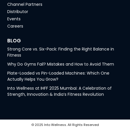
Channel Partners
Distributor
Events
Careers
BLOG
Strong Core vs. Six-Pack: Finding the Right Balance in
Fitness
Why Do Gyms Fail? Mistakes and How to Avoid Them
Plate-Loaded vs Pin-Loaded Machines: Which One
Actually Helps You Grow?
Into Wellness at IHFF 2025 Mumbai: A Celebration of
Strength, Innovation & India’s Fitness Revolution
© 2025 Into Wellness. All Rights Reserved