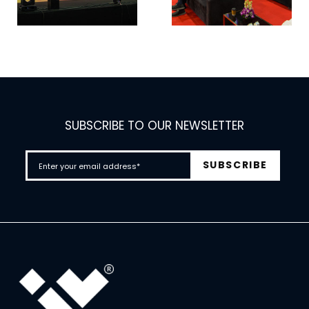
SUBSCRIBE TO OUR NEWSLETTER