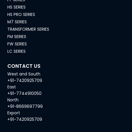
HS SERIES
HS PRO SERIES
M7 SERIES
TRANSFORMER SERIES
FM SERIES
FW SERIES
LC SERIES
CONTACT US
West and South
+91-7420925709
East
+91-7744910050
North
+91-8669697799
Export
+91-7420925709