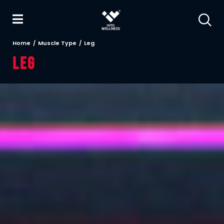
Home
Muscle Type
Leg
Leg