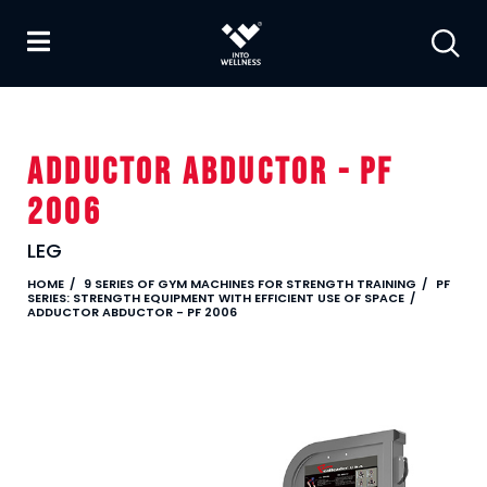
ADDUCTOR ABDUCTOR - PF
2006
LEG
HOME
9 SERIES OF GYM MACHINES FOR STRENGTH TRAINING
PF
SERIES: STRENGTH EQUIPMENT WITH EFFICIENT USE OF SPACE
ADDUCTOR ABDUCTOR - PF 2006