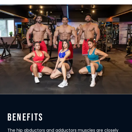
BENEFITS
The hip abductors and adductors muscles are closely