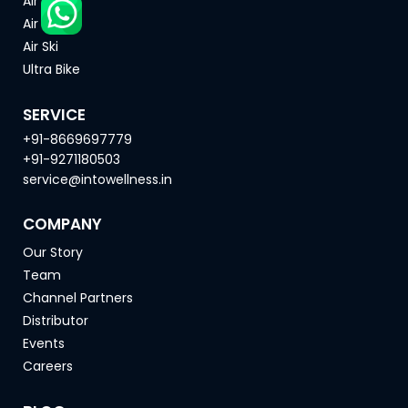
Air Bike
Air Rower
Air Ski
Ultra Bike
SERVICE
+91-8669697779
+91-9271180503
service@intowellness.in
COMPANY
Our Story
Team
Channel Partners
Distributor
Events
Careers