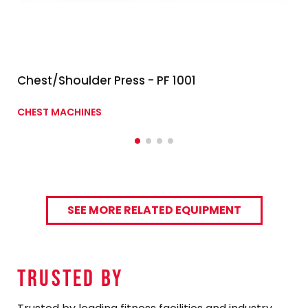
Chest/Shoulder Press - PF 1001
CHEST MACHINES
SEE MORE RELATED EQUIPMENT
TRUSTED By