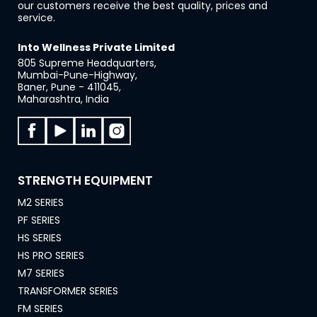
our customers receive the best quality, prices and
service.
Into Wellness Private Limited
805 Supreme Headquarters,
Mumbai-Pune-Highway,
Baner, Pune - 411045,
Maharashtra, India
STRENGTH EQUIPMENT
M2 SERIES
PF SERIES
HS SERIES
HS PRO SERIES
M7 SERIES
TRANSFORMER SERIES
FM SERIES