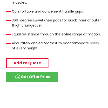
muscles.
Comfortable and convenient handle grips.
360-degree swivel knee pads for quick inner or outer
thigh changeover.
Equal resistance through the entire range of motion.
Accurately angled footrest to accommodate users
of every height.
Add to Quote
Get Offer Price