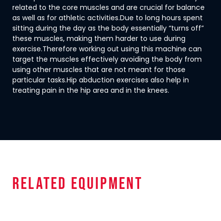
related to the core muscles and are crucial for balance
as well as for athletic activities.Due to long hours spent
sitting during the day as the body essentially “turns off”
these muscles, making them harder to use during
exercise.Therefore working out using this machine can
target the muscles effectively avoiding the body from
using other muscles that are not meant for those
particular tasks.Hip abduction exercises also help in
treating pain in the hip area and in the knees.
related equipment