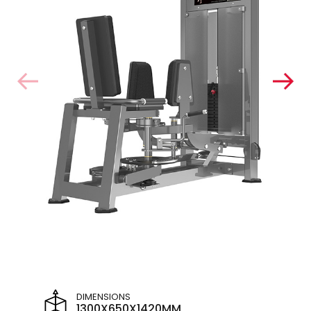
DIMENSIONS
1300X650X1420MM