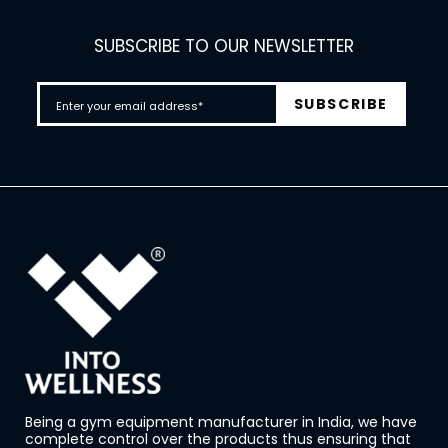
SUBSCRIBE TO OUR NEWSLETTER
Being a gym equipment manufacturer in India, we have
complete control over the products thus ensuring that