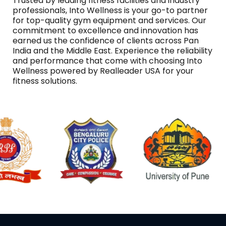
Trusted by leading fitness facilities and industry
professionals, Into Wellness is your go-to partner
for top-quality gym equipment and services. Our
commitment to excellence and innovation has
earned us the confidence of clients across Pan
India and the Middle East. Experience the reliability
and performance that come with choosing Into
Wellness powered by Realleader USA for your
fitness solutions.