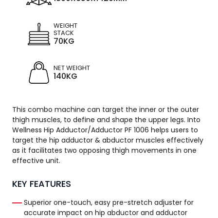
WEIGHT
STACK
70KG
NET WEIGHT
140KG
This combo machine can target the inner or the outer
thigh muscles, to define and shape the upper legs. Into
Wellness Hip Adductor/Adductor PF 1006 helps users to
target the hip adductor & abductor muscles effectively
as it facilitates two opposing thigh movements in one
effective unit.
KEY FEATURES
Superior one-touch, easy pre-stretch adjuster for
accurate impact on hip abductor and adductor