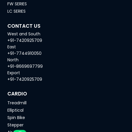
FW SERIES
LC SERIES
CONTACT US
West and South
+91-7420925709
East
+91-7744910050
North
+91-8669697799
Export
+91-7420925709
CARDIO
Treadmill
Elliptical
Spin Bike
Stepper