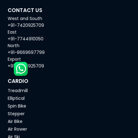
CONTACT US
West and South
+91-7420925709
East
+91-7744910050
North
+91-8669697799
Export
+91-7420925709
CARDIO
Treadmill
Elliptical
Spin Bike
Stepper
Air Bike
Air Rower
Air Ski