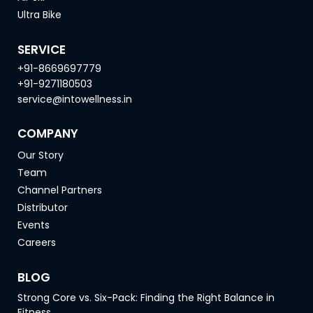
Ultra Bike
SERVICE
+91-8669697779
+91-9271180503
service@intowellness.in
COMPANY
Our Story
Team
Channel Partners
Distributor
Events
Careers
BLOG
Strong Core vs. Six-Pack: Finding the Right Balance in
Fitness