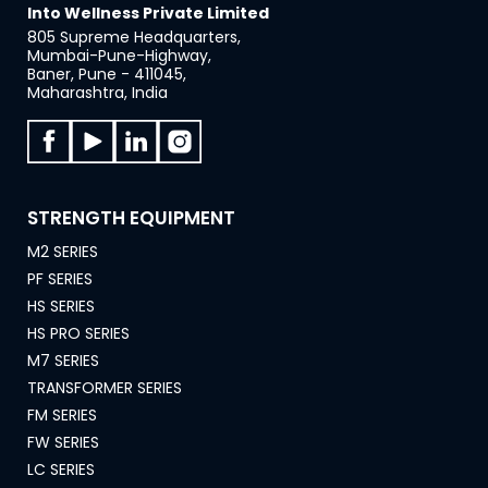
Into Wellness Private Limited
805 Supreme Headquarters,
Mumbai-Pune-Highway,
Baner, Pune - 411045,
Maharashtra, India
STRENGTH EQUIPMENT
M2 SERIES
PF SERIES
HS SERIES
HS PRO SERIES
M7 SERIES
TRANSFORMER SERIES
FM SERIES
FW SERIES
LC SERIES