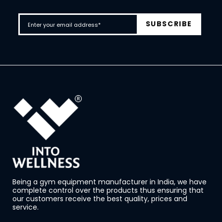
Being a gym equipment manufacturer in India, we have
complete control over the products thus ensuring that
our customers receive the best quality, prices and
service.