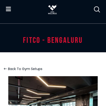
FITCO - BENGALURU
Back To Gym Setups