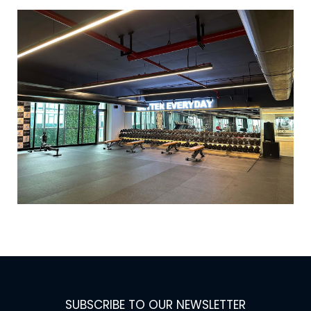
SUBSCRIBE TO OUR NEWSLETTER