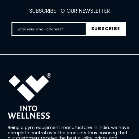
SUBSCRIBE TO OUR NEWSLETTER
Being a gym equipment manufacturer in India, we have
complete control over the products thus ensuring that
our customers receive the best quality, prices and