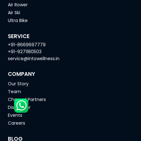
Air Rower
Air Ski
Ultra Bike
SERVICE
+91-8669697779
+91-9271180503
service@intowellness.in
COMPANY
Our Story
Team
Channel Partners
Distributor
Events
Careers
BLOG