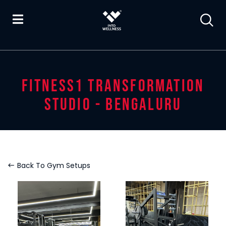
FITNESS1 TRANSFORMATION
STUDIO - BENGALURU
Back To Gym Setups