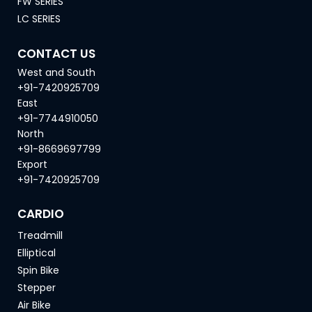
FW SERIES
LC SERIES
CONTACT US
West and South
+91-7420925709
East
+91-7744910050
North
+91-8669697799
Export
+91-7420925709
CARDIO
Treadmill
Elliptical
Spin Bike
Stepper
Air Bike