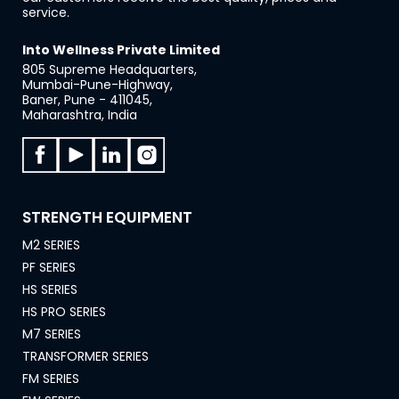
service.
Into Wellness Private Limited
805 Supreme Headquarters,
Mumbai-Pune-Highway,
Baner, Pune - 411045,
Maharashtra, India
STRENGTH EQUIPMENT
M2 SERIES
PF SERIES
HS SERIES
HS PRO SERIES
M7 SERIES
TRANSFORMER SERIES
FM SERIES