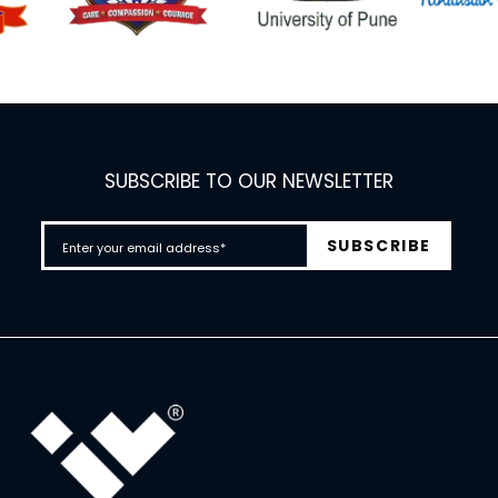
SUBSCRIBE TO OUR NEWSLETTER