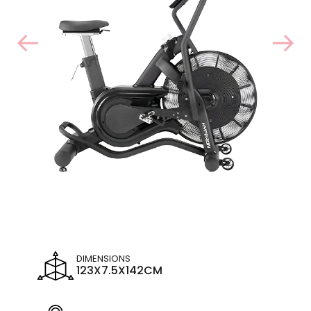
DIMENSIONS
123X7.5X142CM