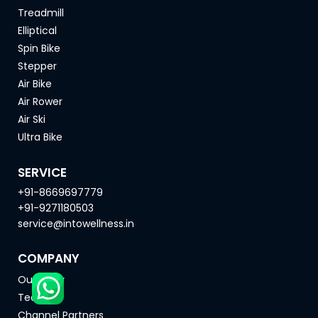
Treadmill
Elliptical
Spin Bike
Stepper
Air Bike
Air Rower
Air Ski
Ultra Bike
SERVICE
+91-8669697779
+91-9271180503
service@intowellness.in
COMPANY
Our Story
Team
Channel Partners