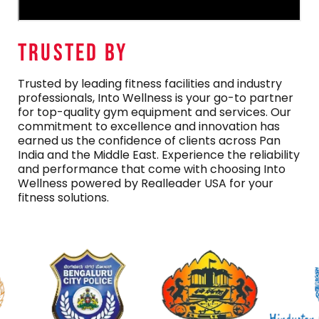
TRUSTED By
Trusted by leading fitness facilities and industry
professionals, Into Wellness is your go-to partner
for top-quality gym equipment and services. Our
commitment to excellence and innovation has
earned us the confidence of clients across Pan
India and the Middle East. Experience the reliability
and performance that come with choosing Into
Wellness powered by Realleader USA for your
fitness solutions.