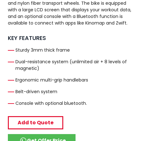
and nylon fiber transport wheels. The bike is equipped
with a large LCD screen that displays your workout data,
and an optional console with a Bluetooth function is
available to connect with apps like Kinomap and Zwift.
KEY FEATURES
Sturdy 3mm thick frame
Dual-resistance system (unlimited air + 8 levels of
magnetic)
Ergonomic multi-grip handlebars
Belt-driven system
Console with optional bluetooth.
Add to Quote
Get Offer Price