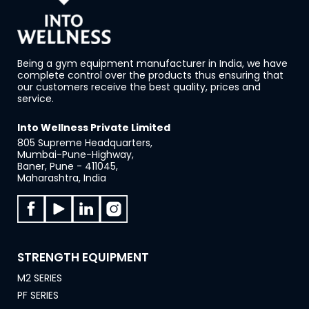
Being a gym equipment manufacturer in India, we have
complete control over the products thus ensuring that
our customers receive the best quality, prices and
service.
Into Wellness Private Limited
805 Supreme Headquarters,
Mumbai-Pune-Highway,
Baner, Pune - 411045,
Maharashtra, India
STRENGTH EQUIPMENT
M2 SERIES
PF SERIES