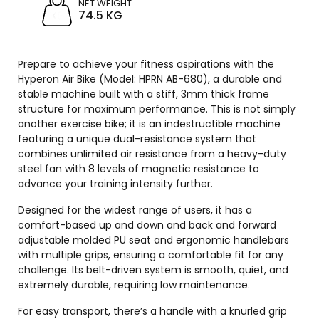
NET WEIGHT
74.5 KG
Prepare to achieve your fitness aspirations with the
Hyperon Air Bike (Model: HPRN AB-680), a durable and
stable machine built with a stiff, 3mm thick frame
structure for maximum performance. This is not simply
another exercise bike; it is an indestructible machine
featuring a unique dual-resistance system that
combines unlimited air resistance from a heavy-duty
steel fan with 8 levels of magnetic resistance to
advance your training intensity further.
Designed for the widest range of users, it has a
comfort-based up and down and back and forward
adjustable molded PU seat and ergonomic handlebars
with multiple grips, ensuring a comfortable fit for any
challenge. Its belt-driven system is smooth, quiet, and
extremely durable, requiring low maintenance.
For easy transport, there’s a handle with a knurled grip