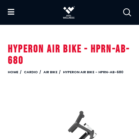
HYPERON AIR BIKE - HPRN-AB-
680
HOME
CARDIO
AIR BIKE
HYPERON AIR BIKE - HPRN-AB-680