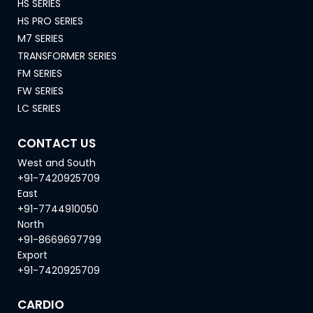
HS SERIES
HS PRO SERIES
M7 SERIES
TRANSFORMER SERIES
FM SERIES
FW SERIES
LC SERIES
CONTACT US
West and South
+91-7420925709
East
+91-7744910050
North
+91-8669697799
Export
+91-7420925709
CARDIO