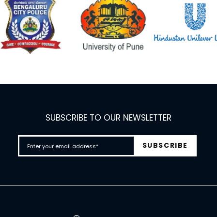
SUBSCRIBE TO OUR NEWSLETTER