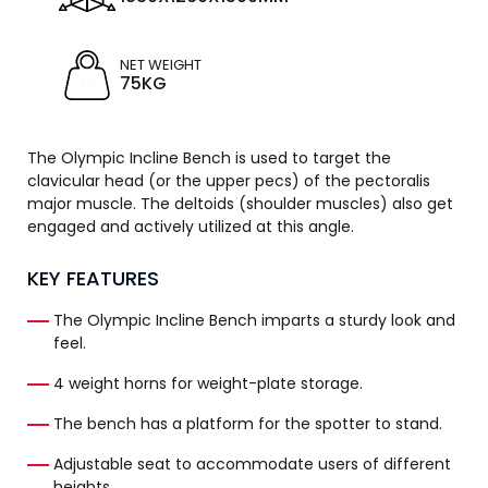
NET WEIGHT
75KG
The Olympic Incline Bench is used to target the
clavicular head (or the upper pecs) of the pectoralis
major muscle. The deltoids (shoulder muscles) also get
engaged and actively utilized at this angle.
KEY FEATURES
The Olympic Incline Bench imparts a sturdy look and
feel.
4 weight horns for weight-plate storage.
The bench has a platform for the spotter to stand.
Adjustable seat to accommodate users of different
heights.