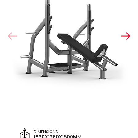
DIMENSIONS
1830X1260X1500MM