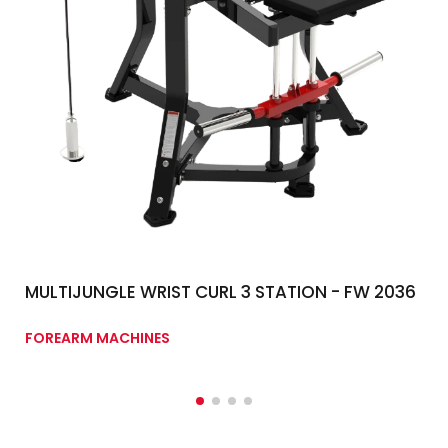
MULTIJUNGLE WRIST CURL 3 STATION - FW 2036
FOREARM MACHINES