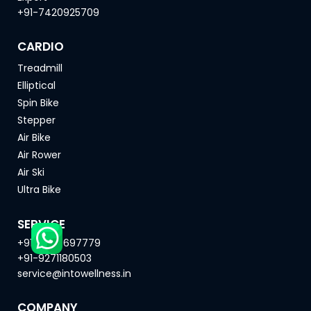
+91-7420925709
CARDIO
Treadmill
Elliptical
Spin Bike
Stepper
Air Bike
Air Rower
Air Ski
Ultra Bike
SERVICE
+91-8669697779
+91-9271180503
service@intowellness.in
COMPANY