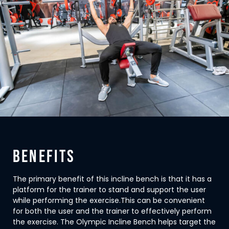
BENEFITS
The primary benefit of this incline bench is that it has a
platform for the trainer to stand and support the user
while performing the exercise.This can be convenient
for both the user and the trainer to effectively perform
the exercise. The Olympic Incline Bench helps target the