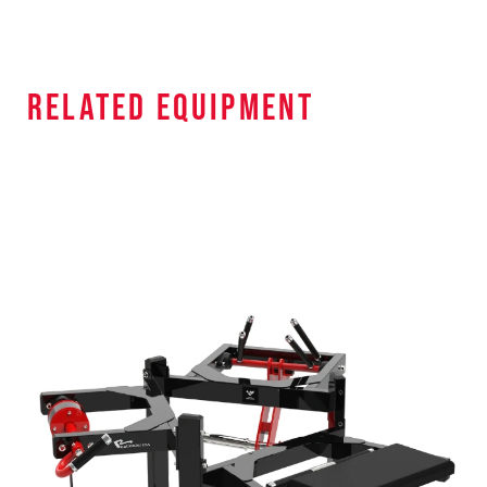
related equipment