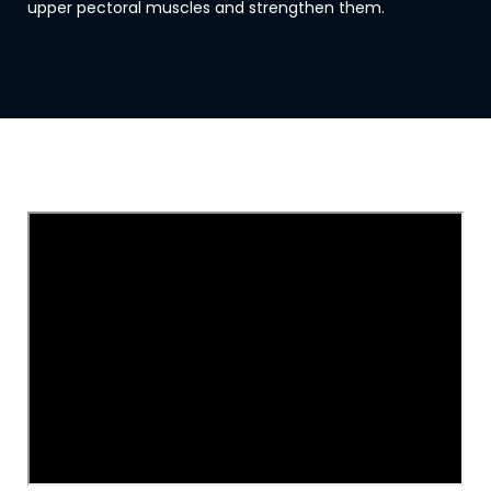
upper pectoral muscles and strengthen them.