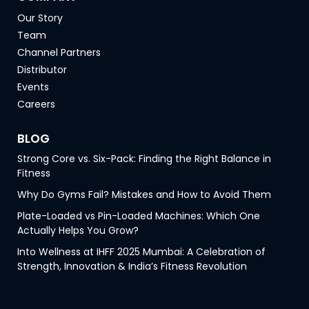
Our Story
Team
Channel Partners
Distributor
Events
Careers
BLOG
Strong Core vs. Six-Pack: Finding the Right Balance in
Fitness
Why Do Gyms Fail? Mistakes and How to Avoid Them
Plate-Loaded vs Pin-Loaded Machines: Which One
Actually Helps You Grow?
Into Wellness at IHFF 2025 Mumbai: A Celebration of
Strength, Innovation & India’s Fitness Revolution