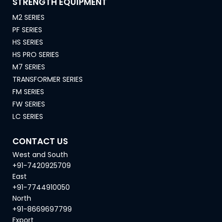
STRENGTH EQUIPMENT
M2 SERIES
PF SERIES
HS SERIES
HS PRO SERIES
M7 SERIES
TRANSFORMER SERIES
FM SERIES
FW SERIES
LC SERIES
CONTACT US
West and South
+91-7420925709
East
+91-7744910050
North
+91-8669697799
Export