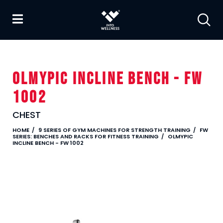
OLMYPIC INCLINE BENCH - FW
1002
CHEST
HOME
9 SERIES OF GYM MACHINES FOR STRENGTH TRAINING
FW
SERIES: BENCHES AND RACKS FOR FITNESS TRAINING
OLMYPIC
INCLINE BENCH - FW 1002