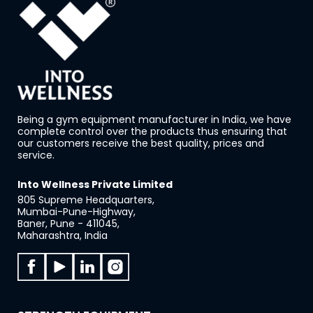
Being a gym equipment manufacturer in India, we have
complete control over the products thus ensuring that
our customers receive the best quality, prices and
service.
Into Wellness Private Limited
805 Supreme Headquarters,
Mumbai-Pune-Highway,
Baner, Pune - 411045,
Maharashtra, India