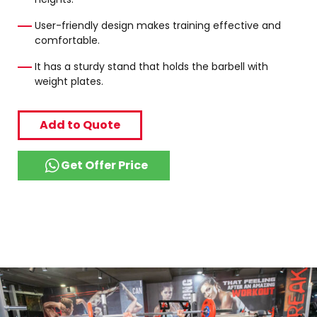
User-friendly design makes training effective and
comfortable.
It has a sturdy stand that holds the barbell with
weight plates.
Add to Quote
Get Offer Price