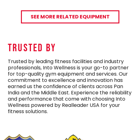
SEE MORE RELATED EQUIPMENT
TRUSTED By
Trusted by leading fitness facilities and industry
professionals, Into Wellness is your go-to partner
for top-quality gym equipment and services. Our
commitment to excellence and innovation has
earned us the confidence of clients across Pan
India and the Middle East. Experience the reliability
and performance that come with choosing Into
Wellness powered by Realleader USA for your
fitness solutions.