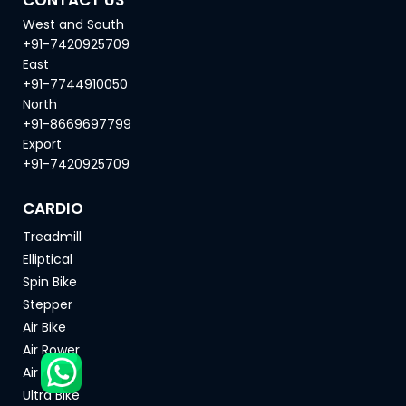
West and South
+91-7420925709
East
+91-7744910050
North
+91-8669697799
Export
+91-7420925709
CARDIO
Treadmill
Elliptical
Spin Bike
Stepper
Air Bike
Air Rower
Air Ski
Ultra Bike