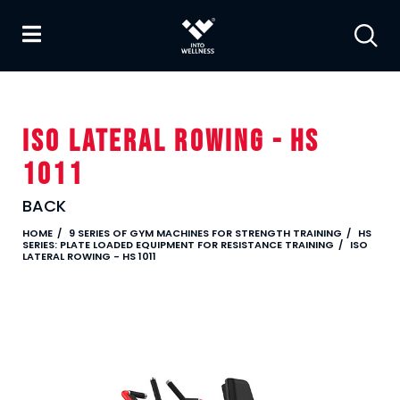
ISO LATERAL ROWING - HS
1011
BACK
HOME
9 SERIES OF GYM MACHINES FOR STRENGTH TRAINING
HS
SERIES: PLATE LOADED EQUIPMENT FOR RESISTANCE TRAINING
ISO
LATERAL ROWING - HS 1011