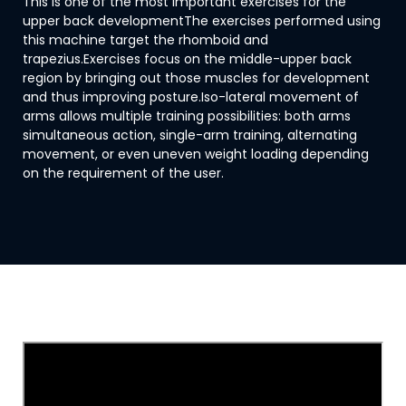
This is one of the most important exercises for the
upper back developmentThe exercises performed using
this machine target the rhomboid and
trapezius.Exercises focus on the middle-upper back
region by bringing out those muscles for development
and thus improving posture.Iso-lateral movement of
arms allows multiple training possibilities: both arms
simultaneous action, single-arm training, alternating
movement, or even uneven weight loading depending
on the requirement of the user.