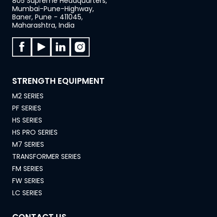
805 Supreme Headquarters,
Mumbai-Pune-Highway,
Baner, Pune - 411045,
Maharashtra, India
STRENGTH EQUIPMENT
M2 SERIES
PF SERIES
HS SERIES
HS PRO SERIES
M7 SERIES
TRANSFORMER SERIES
FM SERIES
FW SERIES
LC SERIES
CONTACT US