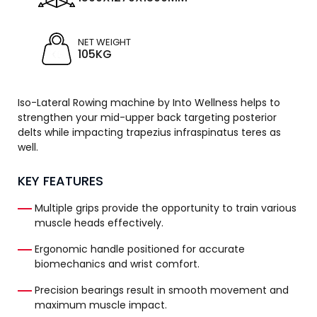
NET WEIGHT
105KG
Iso-Lateral Rowing machine by Into Wellness helps to
strengthen your mid-upper back targeting posterior
delts while impacting trapezius infraspinatus teres as
well.
KEY FEATURES
Multiple grips provide the opportunity to train various
muscle heads effectively.
Ergonomic handle positioned for accurate
biomechanics and wrist comfort.
Precision bearings result in smooth movement and
maximum muscle impact.