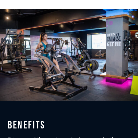
BENEFITS