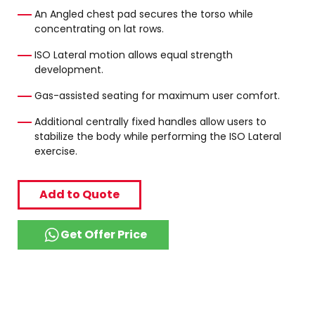
An Angled chest pad secures the torso while
concentrating on lat rows.
ISO Lateral motion allows equal strength
development.
Gas-assisted seating for maximum user comfort.
Additional centrally fixed handles allow users to
stabilize the body while performing the ISO Lateral
exercise.
Add to Quote
Get Offer Price