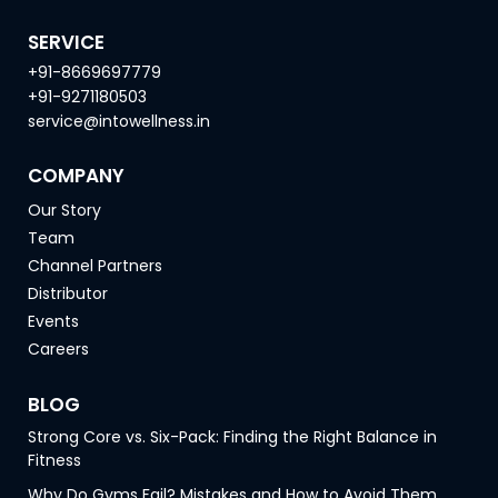
SERVICE
+91-8669697779
+91-9271180503
service@intowellness.in
COMPANY
Our Story
Team
Channel Partners
Distributor
Events
Careers
BLOG
Strong Core vs. Six-Pack: Finding the Right Balance in
Fitness
Why Do Gyms Fail? Mistakes and How to Avoid Them