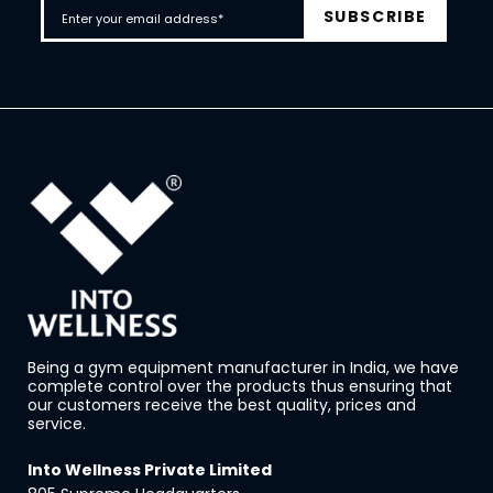
Being a gym equipment manufacturer in India, we have
complete control over the products thus ensuring that
our customers receive the best quality, prices and
service.
Into Wellness Private Limited