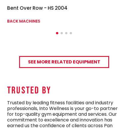
Bent Over Row - HS 2004
BACK MACHINES
SEE MORE RELATED EQUIPMENT
TRUSTED By
Trusted by leading fitness facilities and industry
professionals, Into Wellness is your go-to partner
for top-quality gym equipment and services. Our
commitment to excellence and innovation has
earned us the confidence of clients across Pan