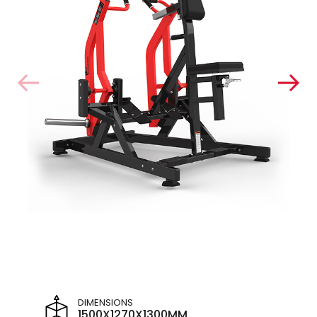
DIMENSIONS
1500X1270X1300MM