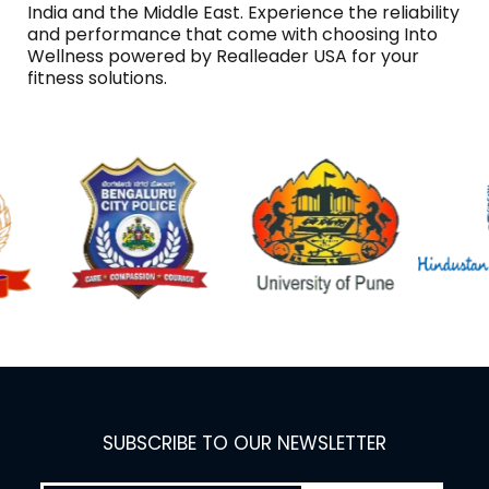
India and the Middle East. Experience the reliability
and performance that come with choosing Into
Wellness powered by Realleader USA for your
fitness solutions.
SUBSCRIBE TO OUR NEWSLETTER