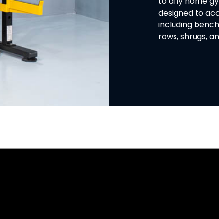
to any home gym 
designed to ac
including bench
rows, shrugs, 