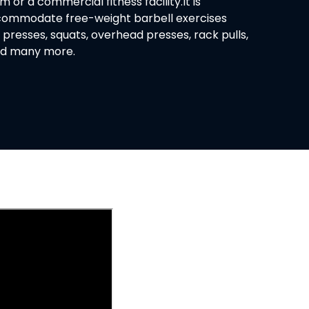
or a commercial fitness facility.It is
commodate free-weight barbell exercises
 presses, squats, overhead presses, rack pulls,
and many more.