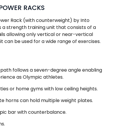
 POWER RACKS
wer Rack (with counterweight) by Into
a strength training unit that consists of a
ails allowing only vertical or near-vertical
 can be used for a wide range of exercises.
path follows a seven-degree angle enabling
ience as Olympic athletes.
ilities or home gyms with low ceiling heights.
e horns can hold multiple weight plates.
pic bar with counterbalance.
ns.