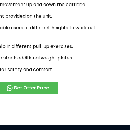
 movement up and down the carriage.
t provided on the unit.
ble users of different heights to work out
lp in different pull-up exercises.
o stack additional weight plates.
for safety and comfort.
Get Offer Price