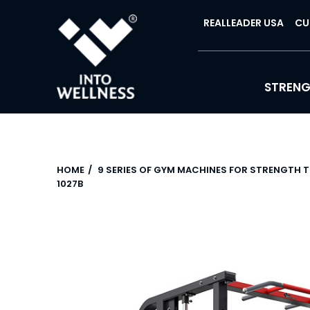
REALLEADER USA
CU
STREN
HOME
9 SERIES OF GYM MACHINES FOR STRENGTH 
1027B