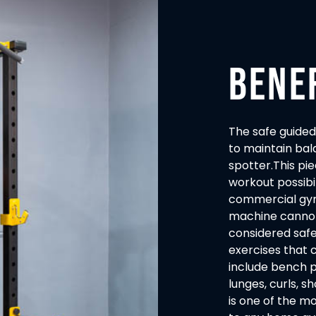
BENE
The safe guided
to maintain bal
spotter.This pi
workout possibi
commercial gym
machine cannot f
considered safe
exercises that
include bench pr
lunges, curls, 
is one of the m