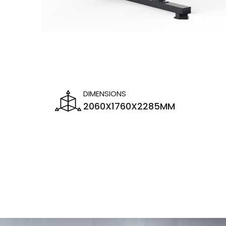
DIMENSIONS
2060X1760X2285MM