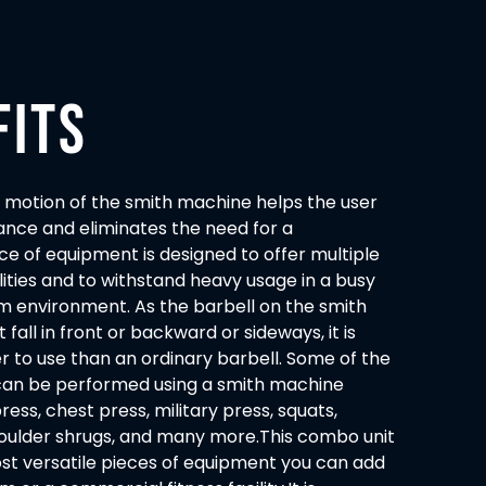
FITS
 motion of the smith machine helps the user
ance and eliminates the need for a
ece of equipment is designed to offer multiple
lities and to withstand heavy usage in a busy
 environment. As the barbell on the smith
all in front or backward or sideways, it is
r to use than an ordinary barbell. Some of the
 can be performed using a smith machine
ess, chest press, military press, squats,
shoulder shrugs, and many more.This combo unit
ost versatile pieces of equipment you can add