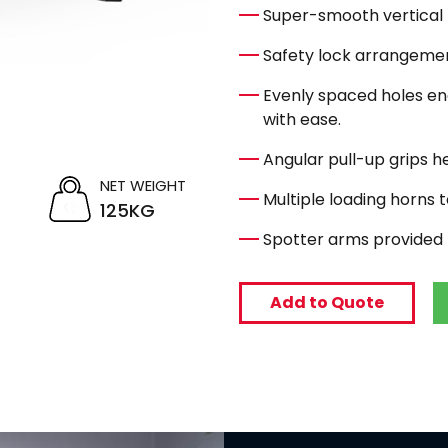
Super-smooth vertical
Safety lock arrangemen
Evenly spaced holes ena
with ease.
Angular pull-up grips he
NET WEIGHT
Multiple loading horns t
125KG
Spotter arms provided 
Add to Quote