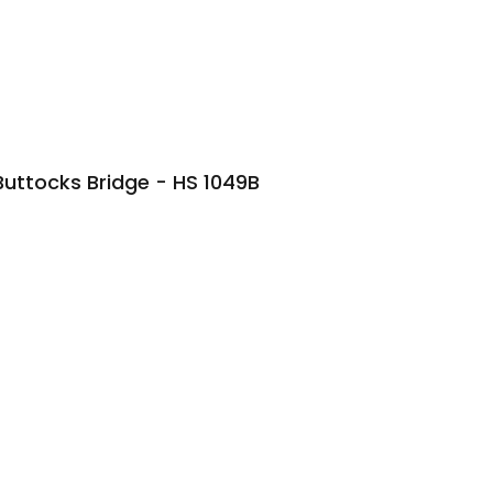
Buttocks Bridge - HS 1049B
STAND
GLUTE