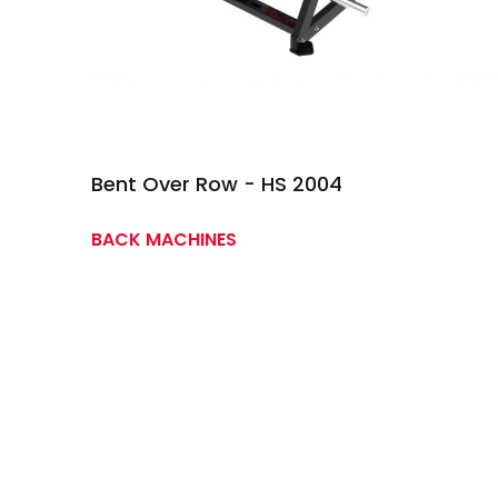
Bent Over Row - HS 2004
BACK MACHINES