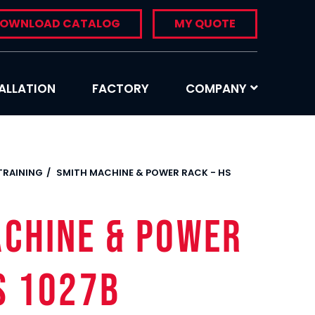
OWNLOAD CATALOG
MY QUOTE
ALLATION
FACTORY
COMPANY
 TRAINING
SMITH MACHINE & POWER RACK - HS
ACHINE & POWER
S 1027B