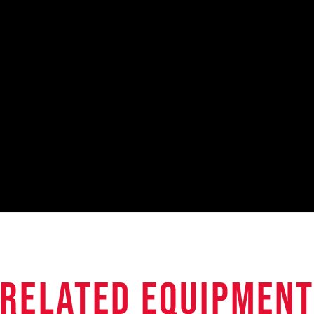
related equipmen