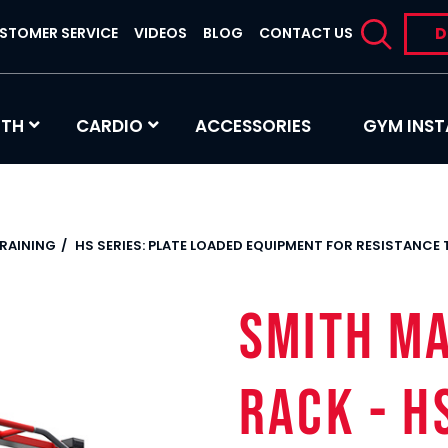
D
STOMER SERVICE
VIDEOS
BLOG
CONTACT US
GTH
CARDIO
ACCESSORIES
GYM INST
TRAINING
HS SERIES: PLATE LOADED EQUIPMENT FOR RESISTANCE
SMITH M
RACK - H