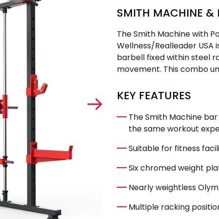
SMITH MACHINE &
The Smith Machine with Po
Wellness/Realleader USA is 
barbell fixed within steel r
movement. This combo unit
KEY FEATURES
The Smith Machine bar 
the same workout exper
Suitable for fitness fac
Six chromed weight plat
Nearly weightless Olym
Multiple racking positio