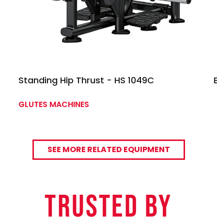
Standing Hip Thrust - HS 1049C
GLUTES MACHINES
SEE MORE RELATED EQUIPMENT
TRUSTED By