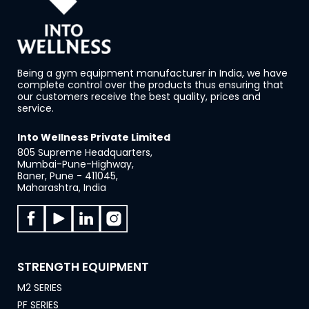
Being a gym equipment manufacturer in India, we have
complete control over the products thus ensuring that
our customers receive the best quality, prices and
service.
Into Wellness Private Limited
805 Supreme Headquarters,
Mumbai-Pune-Highway,
Baner, Pune - 411045,
Maharashtra, India
STRENGTH EQUIPMENT
M2 SERIES
PF SERIES