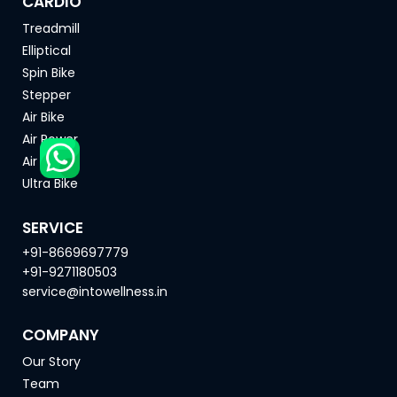
CARDIO
Treadmill
Elliptical
Spin Bike
Stepper
Air Bike
Air Rower
Air Ski
Ultra Bike
SERVICE
+91-8669697779
+91-9271180503
service@intowellness.in
COMPANY
Our Story
Team