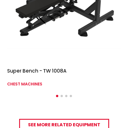
Super Bench - TW 1008A
CHEST MACHINES
SEE MORE RELATED EQUIPMENT