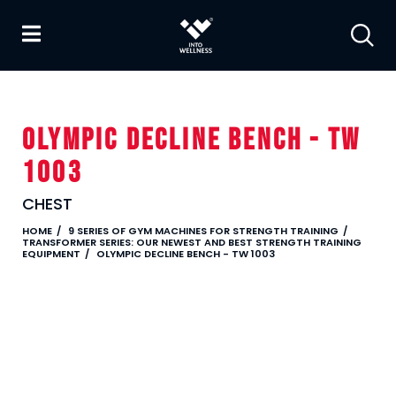
OLYMPIC DECLINE BENCH - TW
1003
CHEST
HOME
9 SERIES OF GYM MACHINES FOR STRENGTH TRAINING
TRANSFORMER SERIES: OUR NEWEST AND BEST STRENGTH TRAINING
EQUIPMENT
OLYMPIC DECLINE BENCH - TW 1003