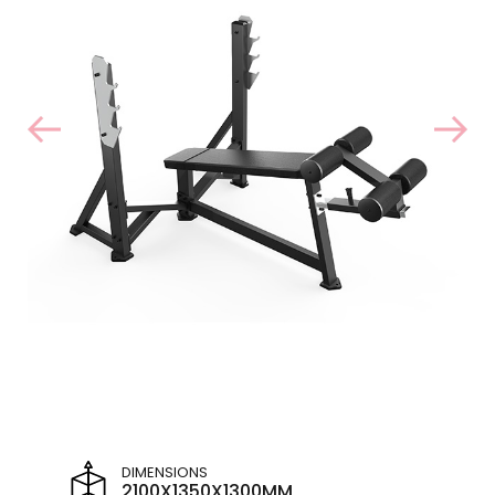
DIMENSIONS
2100X1350X1300MM