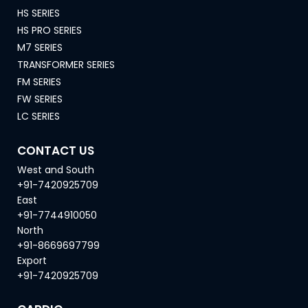
HS SERIES
HS PRO SERIES
M7 SERIES
TRANSFORMER SERIES
FM SERIES
FW SERIES
LC SERIES
CONTACT US
West and South
+91-7420925709
East
+91-7744910050
North
+91-8669697799
Export
+91-7420925709