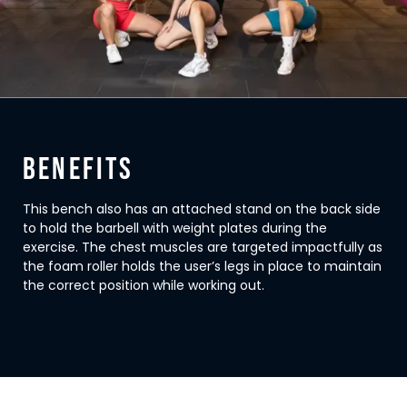
BENEFITS
This bench also has an attached stand on the back side
to hold the barbell with weight plates during the
exercise. The chest muscles are targeted impactfully as
the foam roller holds the user’s legs in place to maintain
the correct position while working out.