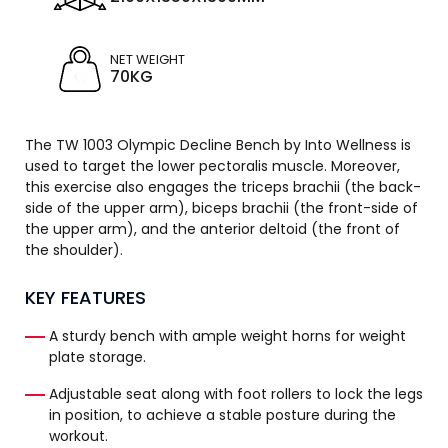
NET WEIGHT
70KG
The TW 1003 Olympic Decline Bench by Into Wellness is
used to target the lower pectoralis muscle. Moreover,
this exercise also engages the triceps brachii (the back-
side of the upper arm), biceps brachii (the front-side of
the upper arm), and the anterior deltoid (the front of
the shoulder).
KEY FEATURES
A sturdy bench with ample weight horns for weight
plate storage.
Adjustable seat along with foot rollers to lock the legs
in position, to achieve a stable posture during the
workout.