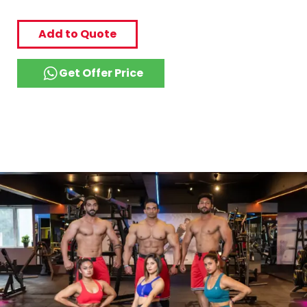
Add to Quote
Get Offer Price