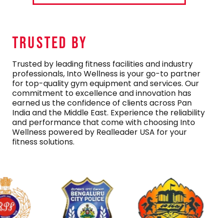
TRUSTED By
Trusted by leading fitness facilities and industry
professionals, Into Wellness is your go-to partner
for top-quality gym equipment and services. Our
commitment to excellence and innovation has
earned us the confidence of clients across Pan
India and the Middle East. Experience the reliability
and performance that come with choosing Into
Wellness powered by Realleader USA for your
fitness solutions.