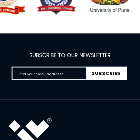
SUBSCRIBE TO OUR NEWSLETTER