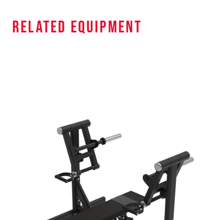
related equipment