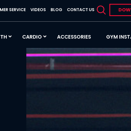
DOW
MER SERVICE
VIDEOS
BLOG
CONTACT US
GTH
CARDIO
ACCESSORIES
GYM INST