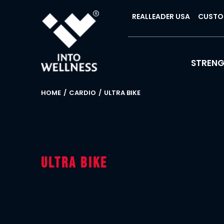
REALLEADER USA
CUSTO
STREN
HOME
CARDIO
ULTRA BIKE
Ultra Bike