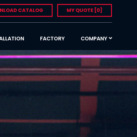
NLOAD CATALOG
MY QUOTE
[0]
ALLATION
FACTORY
COMPANY