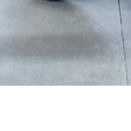
Sort By