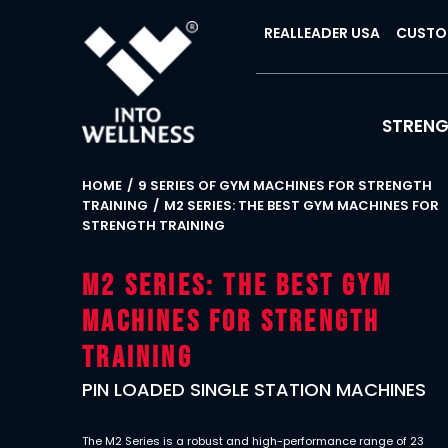
REALLEADER USA
CUSTO
STREN
HOME
9 SERIES OF GYM MACHINES FOR STRENGTH
TRAINING
M2 SERIES: THE BEST GYM MACHINES FOR
STRENGTH TRAINING
M2 Series: The Best Gym
Machines for Strength
Training
PIN LOADED SINGLE STATION MACHINES
The M2 Series is a robust and high-performance range of 23