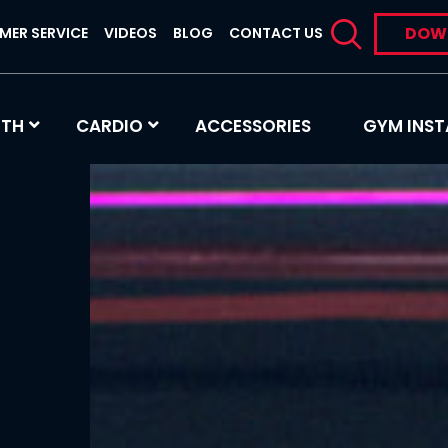
DOW
MER SERVICE
VIDEOS
BLOG
CONTACT US
GTH
CARDIO
ACCESSORIES
GYM INST