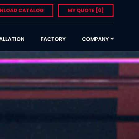
NLOAD CATALOG
MY QUOTE
[0]
ALLATION
FACTORY
COMPANY