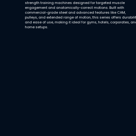
strength training machines designed for targeted muscle
engagement and anatomically-correct motions. Built with
commercial-grade steel and advanced features like CAM,
pulleys, and extended range of motion, this series offers durabili
and ease of use, making it ideal for gyms, hotels, corporates, an
home setups.