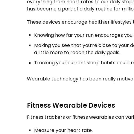
everything from heart rates to our daily steps
has become a part of a daily routine for milli
These devices encourage healthier lifestyles 
Knowing how far your run encourages you t
Making you see that you’re close to your d
a little more to reach the daily goals.
Tracking your current sleep habits could 
Wearable technology has been really motivati
Fitness Wearable Devices
Fitness trackers or fitness wearables can vari
Measure your heart rate.