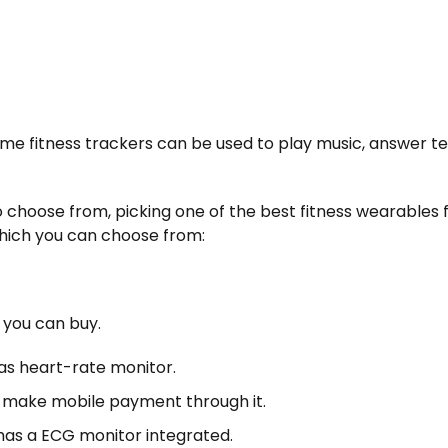
me fitness trackers can be used to play music, answer te
 choose from, picking one of the best fitness wearables 
which you can choose from:
s you can buy.
l as heart-rate monitor.
 make mobile payment through it.
 has a ECG monitor integrated.