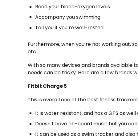
Read your blood-oxygen levels.
Accompany you swimming
Tell you if you’re well-rested.
Furthermore, when you’re not working out, so
etc.
With so many devices and brands available to
needs can be tricky. Here are a few brands 
Fitbit Charge 5
This is overall one of the best fitness tracker
It is water resistant, and has a GPS as wel
Doesn’t have on-board music but you can
It can be used as a swim tracker and also