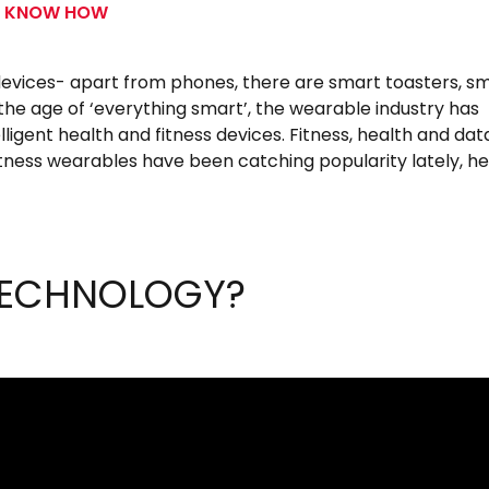
S KNOW HOW
devices- apart from phones, there are smart toasters, s
 the age of ‘everything smart’, the wearable industry has
ligent health and fitness devices. Fitness, health and dat
ness wearables have been catching popularity lately, he
TECHNOLOGY?