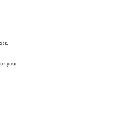
xts,
for your