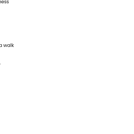
ness
a walk
.