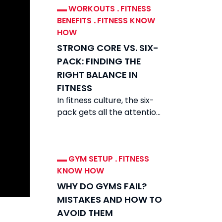
WORKOUTS
.
FITNESS
BENEFITS
.
FITNESS KNOW
HOW
STRONG CORE VS. SIX-
PACK: FINDING THE
RIGHT BALANCE IN
FITNESS
In fitness culture, the six-
pack gets all the attention.
Scroll feeds and you see
carved abs everywhere.
They look
GYM SETUP
.
FITNESS
KNOW HOW
WHY DO GYMS FAIL?
MISTAKES AND HOW TO
AVOID THEM