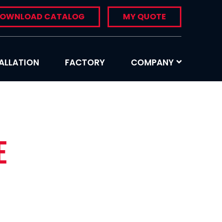
OWNLOAD CATALOG
MY QUOTE
ALLATION
FACTORY
COMPANY
e