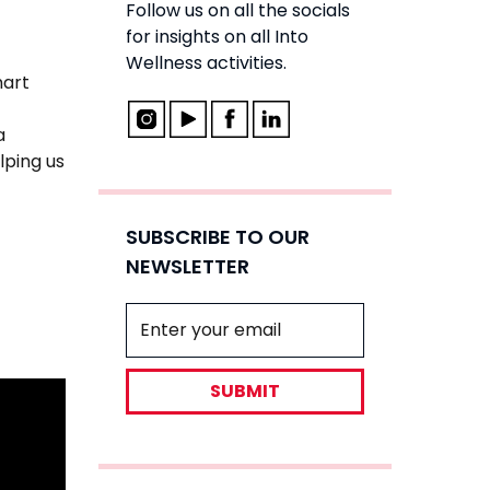
Follow us on all the socials
for insights on all Into
Wellness activities.
mart
a
lping us
SUBSCRIBE TO OUR
NEWSLETTER
SUBMIT