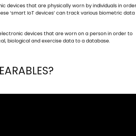
c devices that are physically worn by individuals in order
hese ‘smart IoT devices’ can track various biometric data
ectronic devices that are worn on a person in order to
l, biological and exercise data to a database.
EARABLES?