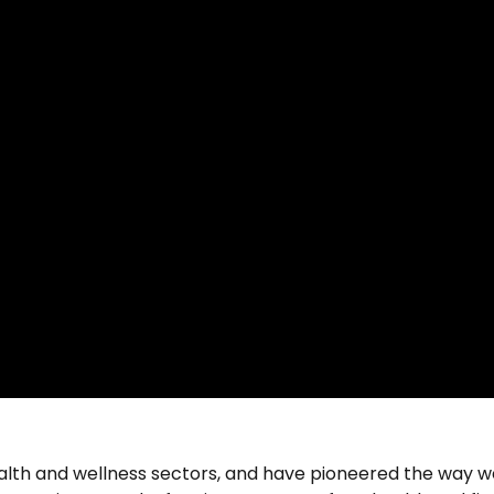
alth and wellness sectors, and have pioneered the way w