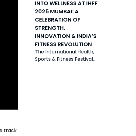
INTO WELLNESS AT IHFF
2025 MUMBAI: A
CELEBRATION OF
STRENGTH,
INNOVATION & INDIA’S
FITNESS REVOLUTION
The International Health,
Sports & Fitness Festival
(IHFF) 2025 was held from
21-23 November 2025 in
Mumbai at the
e track