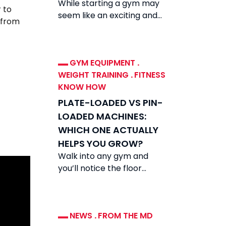
While starting a gym may
 to
seem like an exciting and
 from
rewarding venture, the
reality is that while demand
for fitness
GYM EQUIPMENT
.
WEIGHT TRAINING
.
FITNESS
KNOW HOW
PLATE-LOADED VS PIN-
LOADED MACHINES:
WHICH ONE ACTUALLY
HELPS YOU GROW?
Walk into any gym and
you’ll notice the floor
divided between two very
different types of
equipment: plate-loaded
NEWS
.
FROM THE MD