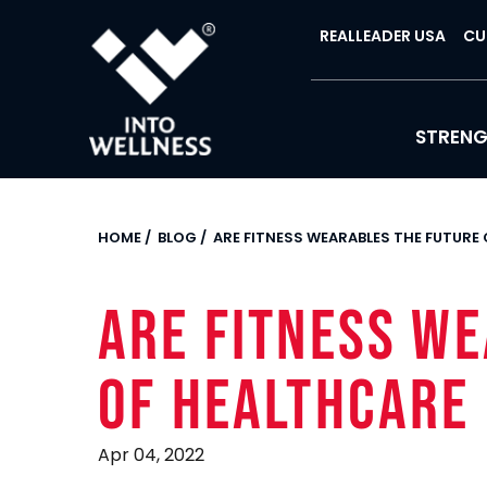
REALLEADER USA
CU
STREN
HOME
/
BLOG
/
ARE FITNESS WEARABLES THE FUTURE
Are Fitness W
of Healthcare
Apr 04, 2022