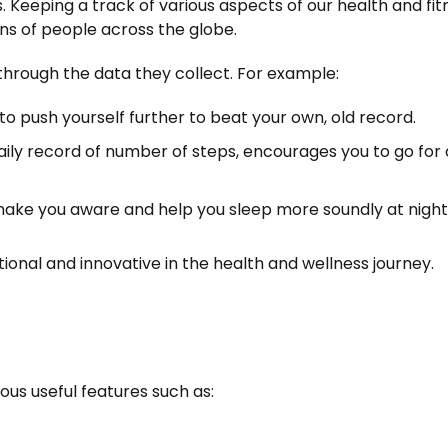
. Keeping a track of various aspects of our health and fit
ons of people across the globe.
through the data they collect. For example:
o push yourself further to beat your own, old record.
aily record of number of steps, encourages you to go for 
make you aware and help you sleep more soundly at night
onal and innovative in the health and wellness journey.
ous useful features such as: