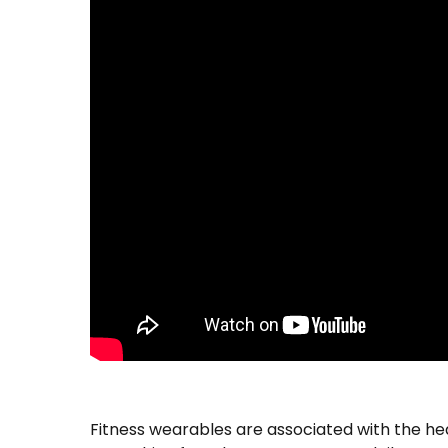
Fitness wearables are associated with the he