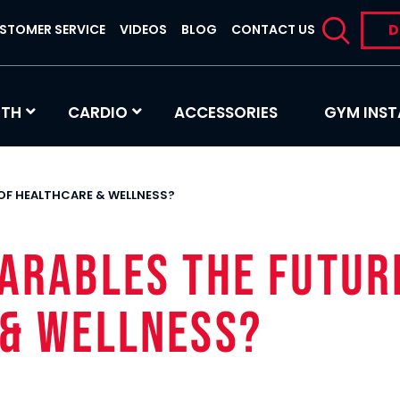
D
STOMER SERVICE
VIDEOS
BLOG
CONTACT US
GTH
CARDIO
ACCESSORIES
GYM INST
 OF HEALTHCARE & WELLNESS?
earables the Futur
 & Wellness?