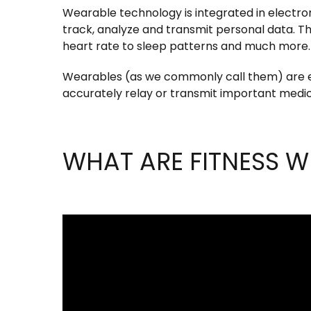
Wearable technology is integrated in electroni
track, analyze and transmit personal data. T
heart rate to sleep patterns and much more.
Wearables (as we commonly call them) are el
accurately relay or transmit important medica
WHAT ARE FITNESS W