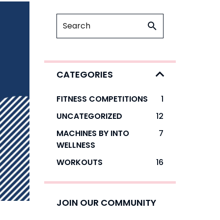
CATEGORIES
FITNESS COMPETITIONS
1
UNCATEGORIZED
12
MACHINES BY INTO
7
WELLNESS
WORKOUTS
16
JOIN OUR COMMUNITY