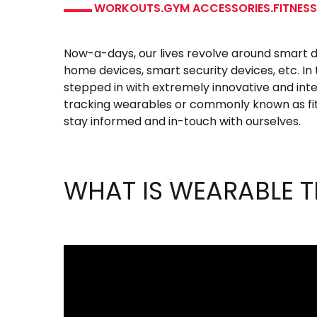
WORKOUTS
.
GYM ACCESSORIES
.
FITNES
Now-a-days, our lives revolve around smart 
home devices, smart security devices, etc. In
stepped in with extremely innovative and intel
tracking wearables or commonly known as fit
stay informed and in-touch with ourselves.
WHAT IS WEARABLE 