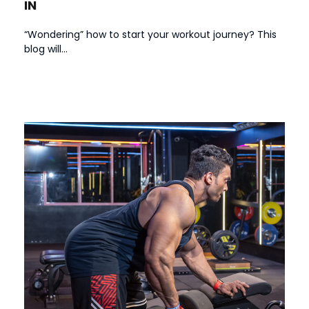
IN
“Wondering” how to start your workout journey? This
blog will...