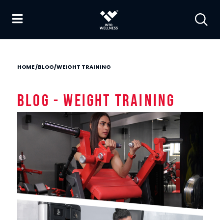
HOME
/
BLOG
/
WEIGHT TRAINING
Blog - Weight Training