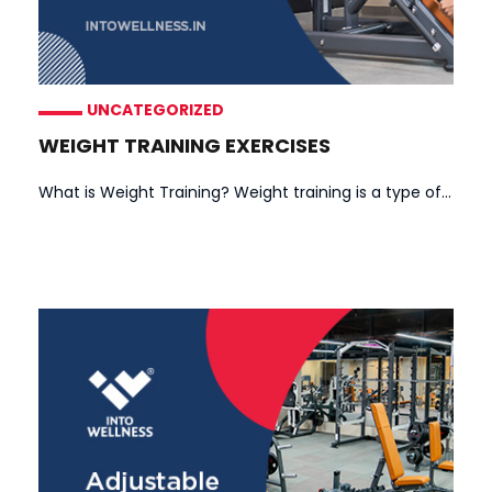
UNCATEGORIZED
WEIGHT TRAINING EXERCISES
What is Weight Training? Weight training is a type of...