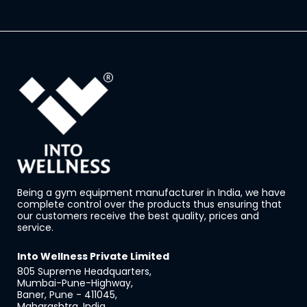
Being a gym equipment manufacturer in India, we have
complete control over the products thus ensuring that
our customers receive the best quality, prices and
service.
Into Wellness Private Limited
805 Supreme Headquarters,
Mumbai-Pune-Highway,
Baner, Pune - 411045,
Maharashtra, India