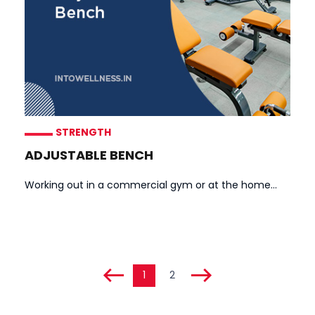
STRENGTH
ADJUSTABLE BENCH
Working out in a commercial gym or at the home...
1
2