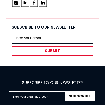
SUBSCRIBE TO OUR NEWSLETTER
SUBMIT
SUBSCRIBE TO OUR NEWSLETTER