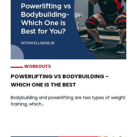
WORKOUTS
POWERLIFTING VS BODYBUILDING -
WHICH ONE IS THE BEST
Bodybuilding and powerlifting are two types of weight
training, which...