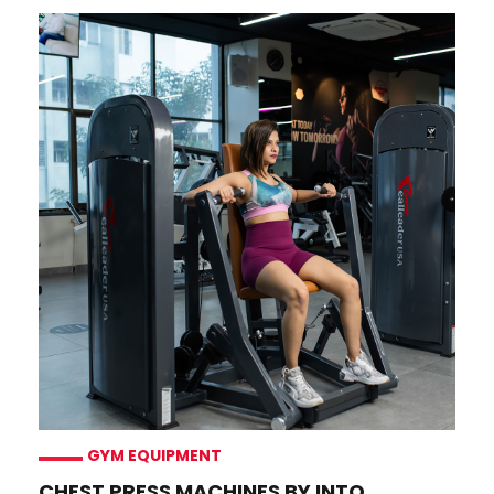
GYM EQUIPMENT
CHEST PRESS MACHINES BY INTO