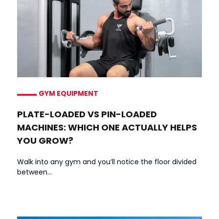
GYM EQUIPMENT
PLATE-LOADED VS PIN-LOADED
MACHINES: WHICH ONE ACTUALLY HELPS
YOU GROW?
Walk into any gym and you’ll notice the floor divided
between...