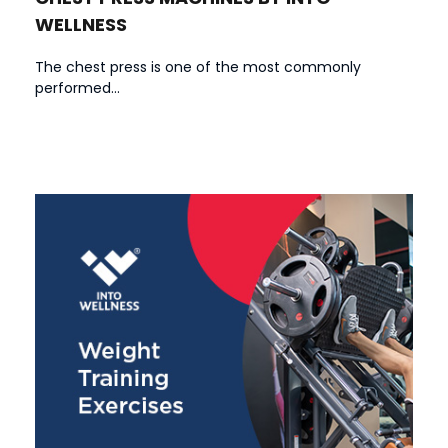
WELLNESS
The chest press is one of the most commonly
performed...