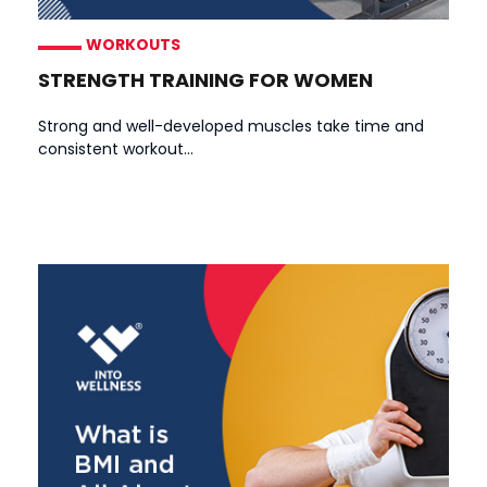
WORKOUTS
STRENGTH TRAINING FOR WOMEN
Strong and well-developed muscles take time and
consistent workout...