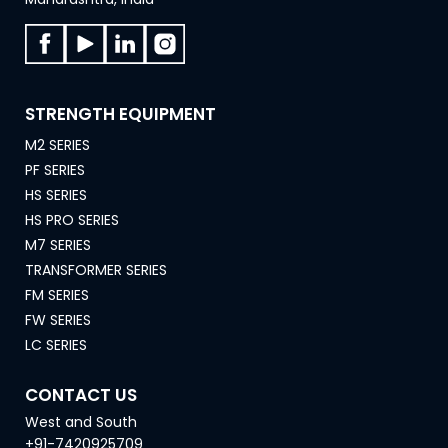
STRENGTH EQUIPMENT
M2 SERIES
PF SERIES
HS SERIES
HS PRO SERIES
M7 SERIES
TRANSFORMER SERIES
FM SERIES
FW SERIES
LC SERIES
CONTACT US
West and South
+91-7420925709