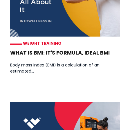
WEIGHT TRAINING
WHAT IS BMI: IT'S FORMULA, IDEAL BMI
Body mass index (BMI) is a calculation of an
estimated...