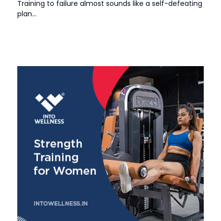
Training to failure almost sounds like a self-defeating
plan...