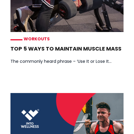
WORKOUTS
TOP 5 WAYS TO MAINTAIN MUSCLE MASS
The commonly heard phrase – ‘Use It or Lose It...