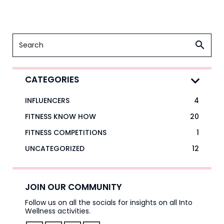
CATEGORIES
INFLUENCERS
4
FITNESS KNOW HOW
20
FITNESS COMPETITIONS
1
UNCATEGORIZED
12
JOIN OUR COMMUNITY
Follow us on all the socials for insights on all Into
Wellness activities.