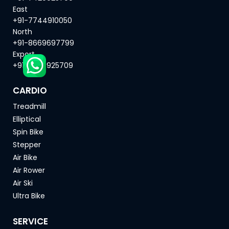
East
+91-7744910050
North
+91-8669697799
Export
+91-7420925709
CARDIO
Treadmill
Elliptical
Spin Bike
Stepper
Air Bike
Air Rower
Air Ski
Ultra Bike
SERVICE