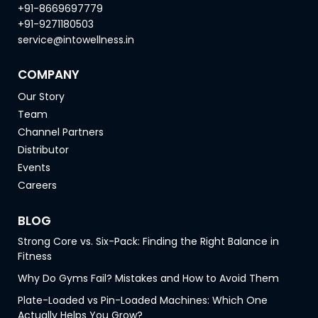
+91-8669697779
+91-9271180503
service@intowellness.in
COMPANY
Our Story
Team
Channel Partners
Distributor
Events
Careers
BLOG
Strong Core vs. Six-Pack: Finding the Right Balance in
Fitness
Why Do Gyms Fail? Mistakes and How to Avoid Them
Plate-Loaded vs Pin-Loaded Machines: Which One
Actually Helps You Grow?