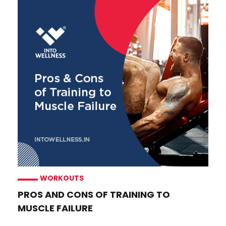
WORKOUTS
PROS AND CONS OF TRAINING TO
MUSCLE FAILURE