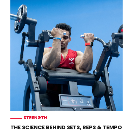
STRENGTH
THE SCIENCE BEHIND SETS, REPS & TEMPO