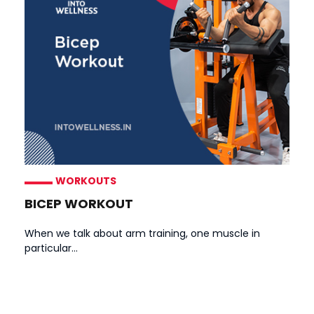
WORKOUTS
BICEP WORKOUT
When we talk about arm training, one muscle in
particular...