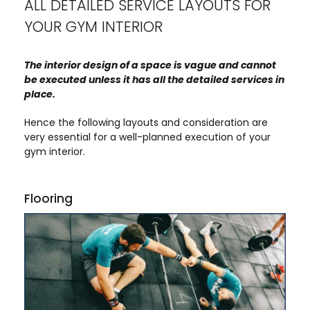
ALL DETAILED SERVICE LAYOUTS FOR
YOUR GYM INTERIOR
The interior design of a space is vague and cannot
be executed unless it has all the detailed services in
place.
Hence the following layouts and consideration are
very essential for a well-planned execution of your
gym interior.
Flooring