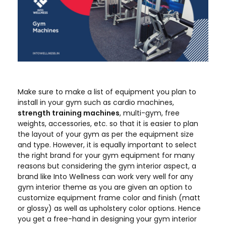
Make sure to make a list of equipment you plan to
install in your gym such as cardio machines,
strength training machines
, multi-gym, free
weights, accessories, etc. so that it is easier to plan
the layout of your gym as per the equipment size
and type. However, it is equally important to select
the right brand for your gym equipment for many
reasons but considering the gym interior aspect, a
brand like Into Wellness can work very well for any
gym interior theme as you are given an option to
customize equipment frame color and finish (matt
or glossy) as well as upholstery color options. Hence
you get a free-hand in designing your gym interior