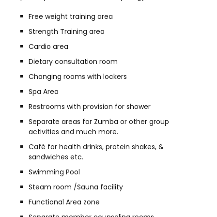
Free weight training area
Strength Training area
Cardio area
Dietary consultation room
Changing rooms with lockers
Spa Area
Restrooms with provision for shower
Separate areas for Zumba or other group
activities and much more.
Café for health drinks, protein shakes, &
sandwiches etc.
Swimming Pool
Steam room /Sauna facility
Functional Area zone