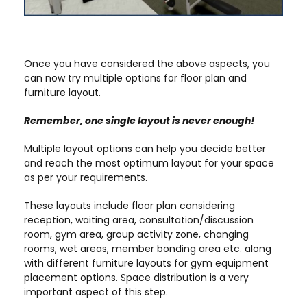
Once you have considered the above aspects, you
can now try multiple options for floor plan and
furniture layout.
Remember, one single layout is never enough!
Multiple layout options can help you decide better
and reach the most optimum layout for your space
as per your requirements.
These layouts include floor plan considering
reception, waiting area, consultation/discussion
room, gym area, group activity zone, changing
rooms, wet areas, member bonding area etc. along
with different furniture layouts for gym equipment
placement options. Space distribution is a very
important aspect of this step.