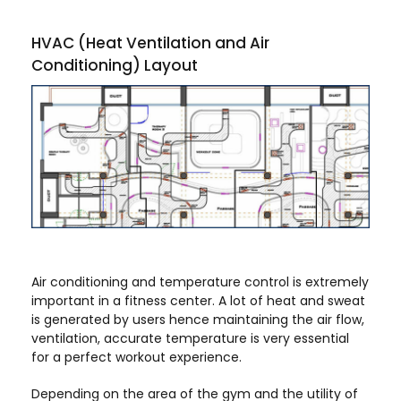
HVAC (Heat Ventilation and Air
Conditioning) Layout
Air conditioning and temperature control is extremely
important in a fitness center. A lot of heat and sweat
is generated by users hence maintaining the air flow,
ventilation, accurate temperature is very essential
for a perfect workout experience.
Depending on the area of the gym and the utility of