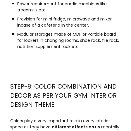
Power requirement for cardio machines like
treadmills etc.
Provision for mini fridge, microwave and mixer
incase of a cafeteria in the center.
Modular storages made of MDF or Particle board
for lockers in changing rooms, shoe rack, file rack,
nutrition supplement rack etc.
STEP-8: COLOR COMBINATION AND
DECOR AS PER YOUR GYM INTERIOR
DESIGN THEME
Colors play a very important role in every interior
space as they have
different effects on us
mentally