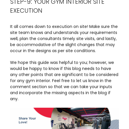
STEP-9: YOUR GYM INTERIOR SITE
EXECUTION
It all comes down to execution on site! Make sure the
site team knows and understands your requirements
well, plan the consultants timely site visits, and lastly,
be accommodative of the slight changes that may
occur in the designs as per site conditions.
We hope this guide was helpful to you; however, we
would be happy to know if this blog needs to have
any other points that are significant to be considered
for any gym interior. Feel free to let us know in the
comment section so that we can take your inputs
and incorporate the missing aspects in the blog if
any.