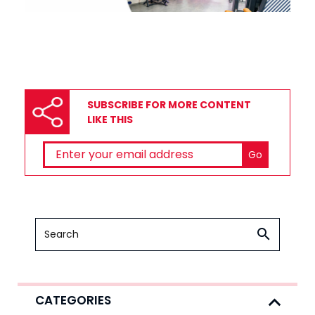
SUBSCRIBE FOR MORE CONTENT
LIKE THIS
CATEGORIES