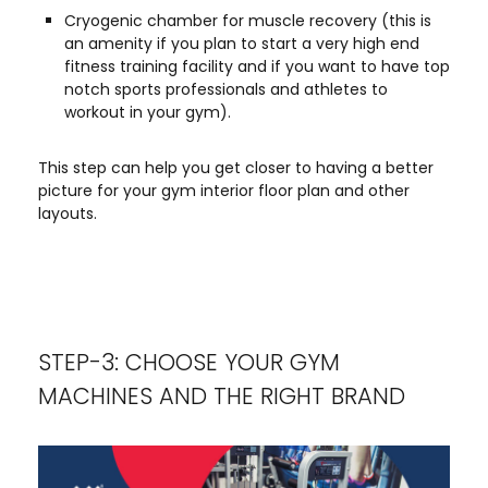
Cryogenic chamber for muscle recovery (this is
an amenity if you plan to start a very high end
fitness training facility and if you want to have top
notch sports professionals and athletes to
workout in your gym).
This step can help you get closer to having a better
picture for your gym interior floor plan and other
layouts.
STEP-3: CHOOSE YOUR GYM
MACHINES AND THE RIGHT BRAND