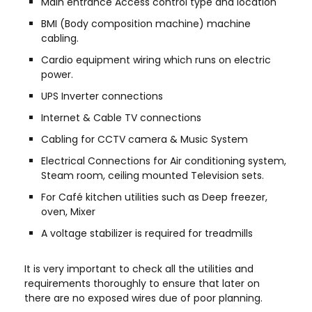
Main entrance Access control type and location
BMI (Body composition machine) machine
cabling.
Cardio equipment wiring which runs on electric
power.
UPS Inverter connections
Internet & Cable TV connections
Cabling for CCTV camera & Music System
Electrical Connections for Air conditioning system,
Steam room, ceiling mounted Television sets.
For Café kitchen utilities such as Deep freezer,
oven, Mixer
A voltage stabilizer is required for treadmills
It is very important to check all the utilities and
requirements thoroughly to ensure that later on
there are no exposed wires due of poor planning.