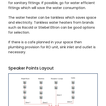
for sanitary fittings. If possible, go for water efficient
fittings which will save the water consumption.
The water heater can be tankless which saves space
and electricity. Tankless water heaters from brands
such as Racold or Stiebel Eltron can be good options
for selection.
If there is a cafe planned in your space then
plumbing provision for RO unit, sink inlet and outlet is
necessary.
Speaker Points Layout