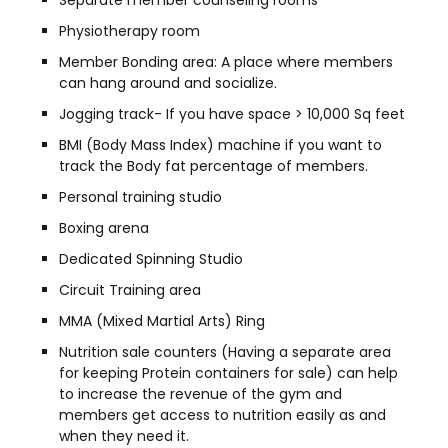
Separate member counseling rooms
Physiotherapy room
Member Bonding area: A place where members
can hang around and socialize.
Jogging track- If you have space > 10,000 Sq feet
BMI (Body Mass Index) machine if you want to
track the Body fat percentage of members.
Personal training studio
Boxing arena
Dedicated Spinning Studio
Circuit Training area
MMA (Mixed Martial Arts) Ring
Nutrition sale counters (Having a separate area
for keeping Protein containers for sale) can help
to increase the revenue of the gym and
members get access to nutrition easily as and
when they need it.