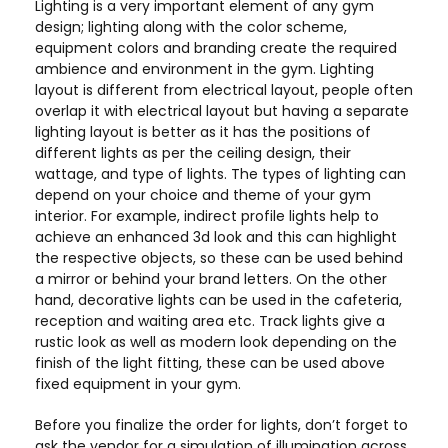
Lighting is a very important element of any gym
design; lighting along with the color scheme,
equipment colors and branding create the required
ambience and environment in the gym. Lighting
layout is different from electrical layout, people often
overlap it with electrical layout but having a separate
lighting layout is better as it has the positions of
different lights as per the ceiling design, their
wattage, and type of lights. The types of lighting can
depend on your choice and theme of your gym
interior. For example, indirect profile lights help to
achieve an enhanced 3d look and this can highlight
the respective objects, so these can be used behind
a mirror or behind your brand letters. On the other
hand, decorative lights can be used in the cafeteria,
reception and waiting area etc. Track lights give a
rustic look as well as modern look depending on the
finish of the light fitting, these can be used above
fixed equipment in your gym.
Before you finalize the order for lights, don’t forget to
ask the vendor for a simulation of illumination across