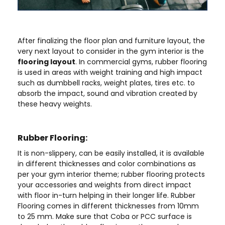
After finalizing the floor plan and furniture layout, the
very next layout to consider in the gym interior is the
flooring layout
. In commercial gyms, rubber flooring
is used in areas with weight training and high impact
such as dumbbell racks, weight plates, tires etc. to
absorb the impact, sound and vibration created by
these heavy weights.
Rubber Flooring:
It is non-slippery, can be easily installed, it is available
in different thicknesses and color combinations as
per your gym interior theme; rubber flooring protects
your accessories and weights from direct impact
with floor in-turn helping in their longer life. Rubber
Flooring comes in different thicknesses from 10mm
to 25 mm. Make sure that Coba or PCC surface is