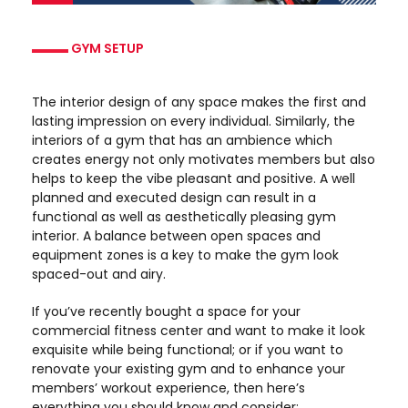
GYM SETUP
The interior design of any space makes the first and
lasting impression on every individual. Similarly, the
interiors of a gym that has an ambience which
creates energy not only motivates members but also
helps to keep the vibe pleasant and positive. A well
planned and executed design can result in a
functional as well as aesthetically pleasing gym
interior. A balance between open spaces and
equipment zones is a key to make the gym look
spaced-out and airy.
If you’ve recently bought a space for your
commercial fitness center and want to make it look
exquisite while being functional; or if you want to
renovate your existing gym and to enhance your
members’ workout experience, then here’s
everything you should know and consider: