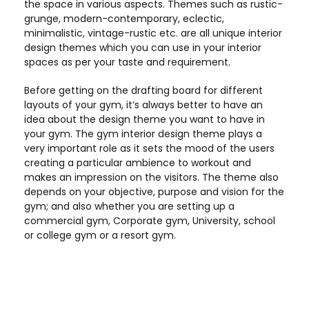
the space in various aspects. Themes such as rustic-
grunge, modern-contemporary, eclectic,
minimalistic, vintage-rustic etc. are all unique interior
design themes which you can use in your interior
spaces as per your taste and requirement.
Before getting on the drafting board for different
layouts of your gym, it’s always better to have an
idea about the design theme you want to have in
your gym. The gym interior design theme plays a
very important role as it sets the mood of the users
creating a particular ambience to workout and
makes an impression on the visitors. The theme also
depends on your objective, purpose and vision for the
gym; and also whether you are setting up a
commercial gym, Corporate gym, University, school
or college gym or a resort gym.