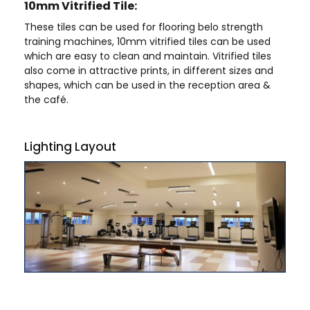
10mm Vitrified Tile:
These tiles can be used for flooring belo strength
training machines, 10mm vitrified tiles can be used
which are easy to clean and maintain. Vitrified tiles
also come in attractive prints, in different sizes and
shapes, which can be used in the reception area &
the café.
Lighting Layout