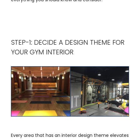
STEP-1: DECIDE A DESIGN THEME FOR
YOUR GYM INTERIOR
Every area that has an interior design theme elevates