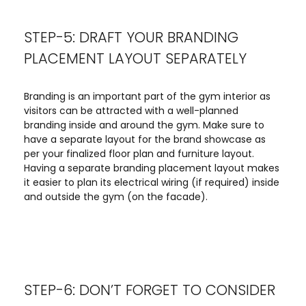
STEP-5: DRAFT YOUR BRANDING
PLACEMENT LAYOUT SEPARATELY
Branding is an important part of the gym interior as
visitors can be attracted with a well-planned
branding inside and around the gym. Make sure to
have a separate layout for the brand showcase as
per your finalized floor plan and furniture layout.
Having a separate branding placement layout makes
it easier to plan its electrical wiring (if required) inside
and outside the gym (on the facade).
STEP-6: DON’T FORGET TO CONSIDER