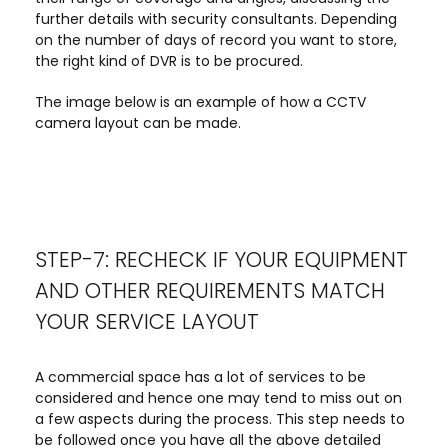
further details with security consultants. Depending
on the number of days of record you want to store,
the right kind of DVR is to be procured.
The image below is an example of how a CCTV
camera layout can be made.
STEP-7: RECHECK IF YOUR EQUIPMENT
AND OTHER REQUIREMENTS MATCH
YOUR SERVICE LAYOUT
A commercial space has a lot of services to be
considered and hence one may tend to miss out on
a few aspects during the process. This step needs to
be followed once you have all the above detailed