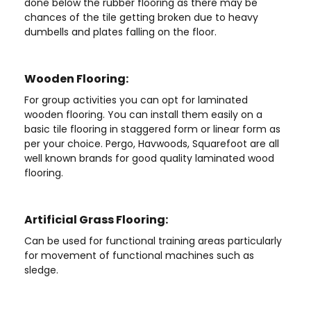
done below the rubber flooring as there may be
chances of the tile getting broken due to heavy
dumbells and plates falling on the floor.
Wooden Flooring:
For group activities you can opt for laminated
wooden flooring. You can install them easily on a
basic tile flooring in staggered form or linear form as
per your choice. Pergo, Havwoods, Squarefoot are all
well known brands for good quality laminated wood
flooring.
Artificial Grass Flooring:
Can be used for functional training areas particularly
for movement of functional machines such as
sledge.