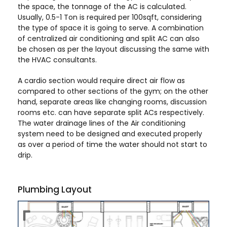
the space, the tonnage of the AC is calculated.
Usually, 0.5-1 Ton is required per 100sqft, considering
the type of space it is going to serve. A combination
of centralized air conditioning and split AC can also
be chosen as per the layout discussing the same with
the HVAC consultants.
A cardio section would require direct air flow as
compared to other sections of the gym; on the other
hand, separate areas like changing rooms, discussion
rooms etc. can have separate split ACs respectively.
The water drainage lines of the Air conditioning
system need to be designed and executed properly
as over a period of time the water should not start to
drip.
Plumbing Layout