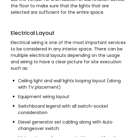
the floor to make sure that the lights that are
selected are sufficient for the entire space.
Electrical Layout
Electrical wiring is one of the most important services
to be considered in any interior space. There can be
multiple electrical layouts depending on the usage
and wiring to have a clear picture for site execution
such as:
Ceiling light and wall lights looping layout (along
with TV placement)
Equipment wiring layout
Switchboard legend with all switch-socket
consideration
Diesel generator set cabling along with Auto
changeover switch.