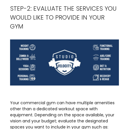
STEP-2: EVALUATE THE SERVICES YOU
WOULD LIKE TO PROVIDE IN YOUR
GYM
Your commercial gym can have multiple amenities
other than a dedicated workout space with
equipment. Depending on the space available, your
vision and your budget; evaluate the designated
spaces you want to include in your gym such as: