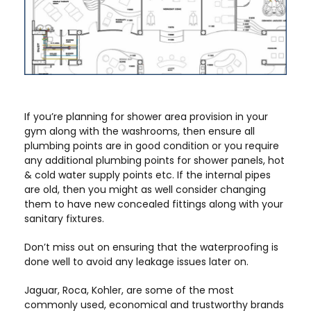
If you’re planning for shower area provision in your
gym along with the washrooms, then ensure all
plumbing points are in good condition or you require
any additional plumbing points for shower panels, hot
& cold water supply points etc. If the internal pipes
are old, then you might as well consider changing
them to have new concealed fittings along with your
sanitary fixtures.
Don’t miss out on ensuring that the waterproofing is
done well to avoid any leakage issues later on.
Jaguar, Roca, Kohler, are some of the most
commonly used, economical and trustworthy brands