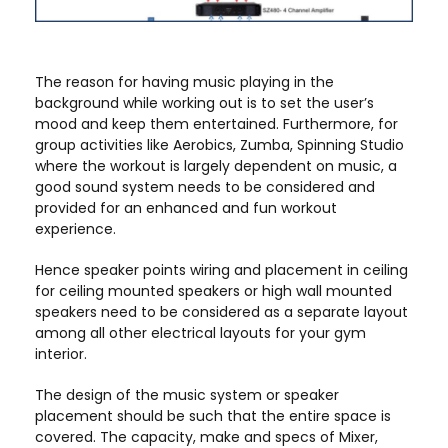
The reason for having music playing in the
background while working out is to set the user’s
mood and keep them entertained. Furthermore, for
group activities like Aerobics, Zumba, Spinning Studio
where the workout is largely dependent on music, a
good sound system needs to be considered and
provided for an enhanced and fun workout
experience.
Hence speaker points wiring and placement in ceiling
for ceiling mounted speakers or high wall mounted
speakers need to be considered as a separate layout
among all other electrical layouts for your gym
interior.
The design of the music system or speaker
placement should be such that the entire space is
covered. The capacity, make and specs of Mixer,