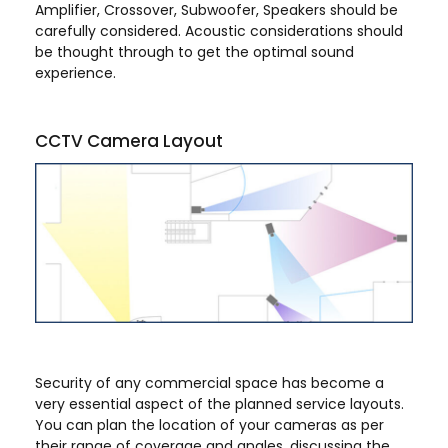
Amplifier, Crossover, Subwoofer, Speakers should be
carefully considered. Acoustic considerations should
be thought through to get the optimal sound
experience.
CCTV Camera Layout
Security of any commercial space has become a
very essential aspect of the planned service layouts.
You can plan the location of your cameras as per
their range of coverage and angles, discussing the