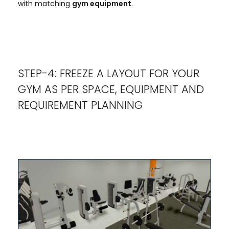
with matching
gym equipment
.
STEP-4: FREEZE A LAYOUT FOR YOUR
GYM AS PER SPACE, EQUIPMENT AND
REQUIREMENT PLANNING