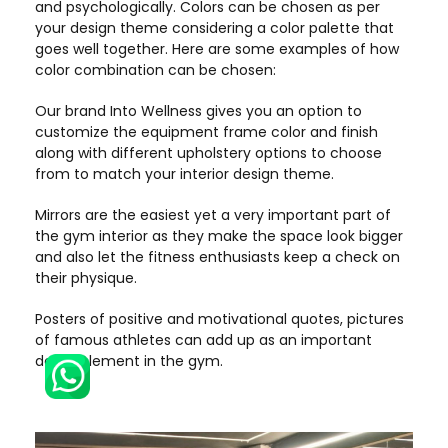
and psychologically. Colors can be chosen as per
your design theme considering a color palette that
goes well together. Here are some examples of how
color combination can be chosen:
Our brand Into Wellness gives you an option to
customize the equipment frame color and finish
along with different upholstery options to choose
from to match your interior design theme.
Mirrors are the easiest yet a very important part of
the gym interior as they make the space look bigger
and also let the fitness enthusiasts keep a check on
their physique.
Posters of positive and motivational quotes, pictures
of famous athletes can add up as an important
decor element in the gym.