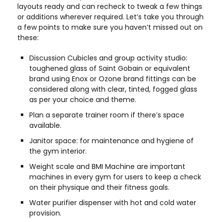
layouts ready and can recheck to tweak a few things
or additions wherever required. Let’s take you through
a few points to make sure you haven’t missed out on
these:
Discussion Cubicles and group activity studio:
toughened glass of Saint Gobain or equivalent
brand using Enox or Ozone brand fittings can be
considered along with clear, tinted, fogged glass
as per your choice and theme.
Plan a separate trainer room if there’s space
available.
Janitor space: for maintenance and hygiene of
the gym interior.
Weight scale and BMI Machine are important
machines in every gym for users to keep a check
on their physique and their fitness goals.
Water purifier dispenser with hot and cold water
provision.