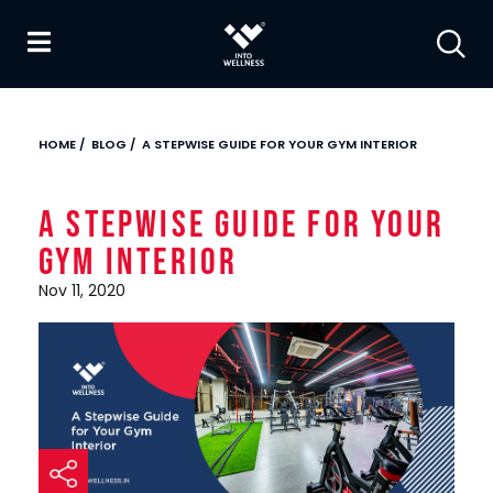
HOME
/
BLOG
/
A STEPWISE GUIDE FOR YOUR GYM INTERIOR
A Stepwise Guide for Your
Gym Interior
Nov 11, 2020