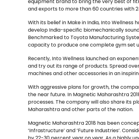
equipment brand to bring the very best of f
and exports to more than 60 countries with 2
With its belief in Make in India, Into Wellness
develop India-specific biomechanically sound 
Benchmarked to Toyota Manufacturing System
capacity to produce one complete gym set up i
Recently, Into Wellness launched an exponent
and try out its range of products. Spread ov
machines and other accessories in an inspirin
With aggressive plans for growth, the company
the near future. In Magnetic Maharashtra 2018
processes. The company will also share its pl
Maharashtra and other parts of the nation.
Magnetic Maharashtra 2018 has been conceptual
‘Infrastructure’ and ‘Future Industries’. Conside
by 22-30 percent year on year. As a highly u