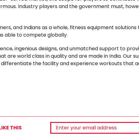
normous. Industry players and the government must, howe
mers, and Indians as a whole, fitness equipment solutions 
us able to compete globally.
lence, ingenious designs, and unmatched support to prov
at are world class in quality and are made in India. Our su
ifferentiate the facility and experience workouts that a
IKE THIS