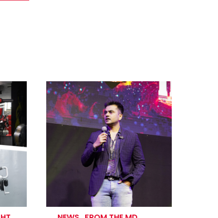
GHT
NEWS
.
FROM THE MD