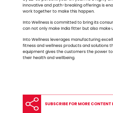
innovative and path-breaking offerings is e
work together to make this happen.
Into Wellness is committed to bring its consu
can not only make India fitter but also make 
Into Wellness leverages manufacturing excel
fitness and wellness products and solutions th
equipment gives the customers the power to d
their health and wellbeing.
SUBSCRIBE FOR MORE CONTENT L