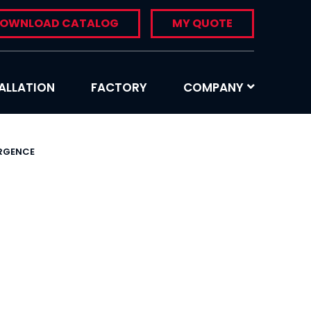
OWNLOAD CATALOG
MY QUOTE
ALLATION
FACTORY
COMPANY
ERGENCE