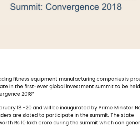
 leading fitness equipment manufacturing companies is pro
te in the first-ever global investment summit to be held
ergence 2018”
ruary 18 -20 and will be inaugurated by Prime Minister 
ers are slated to participate in the summit. The state
orth Rs 10 lakh crore during the summit which can gene