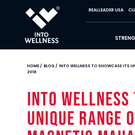
REALLEADER USA
CU
STREN
HOME
/
BLOG
/
INTO WELLNESS TO SHOWCASE ITS 
2018
INTO WELLNESS 
UNIQUE RANGE O