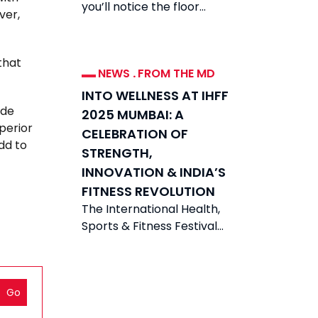
you’ll notice the floor
ver,
divided between two very
different types of
equipment: plate-loaded
that
NEWS
.
FROM THE MD
INTO WELLNESS AT IHFF
ide
2025 MUMBAI: A
perior
CELEBRATION OF
dd to
STRENGTH,
INNOVATION & INDIA’S
FITNESS REVOLUTION
The International Health,
Sports & Fitness Festival
(IHFF) 2025 was held from
21-23 November 2025 in
Mumbai at the