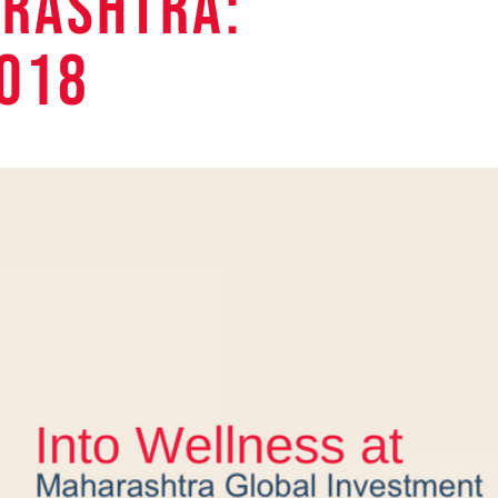
RASHTRA:
018