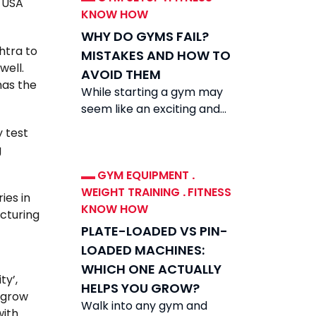
n USA
KNOW HOW
WHY DO GYMS FAIL?
shtra to
MISTAKES AND HOW TO
well.
AVOID THEM
has the
While starting a gym may
seem like an exciting and
rewarding venture, the
y test
reality is that while demand
g
for fitness
GYM EQUIPMENT
.
WEIGHT TRAINING
.
FITNESS
ies in
KNOW HOW
acturing
PLATE-LOADED VS PIN-
LOADED MACHINES:
WHICH ONE ACTUALLY
ty’,
HELPS YOU GROW?
o grow
Walk into any gym and
with