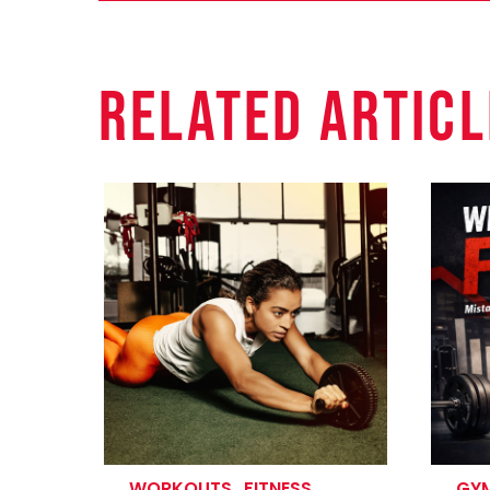
Related Articl
WORKOUTS
.
FITNESS
GYM