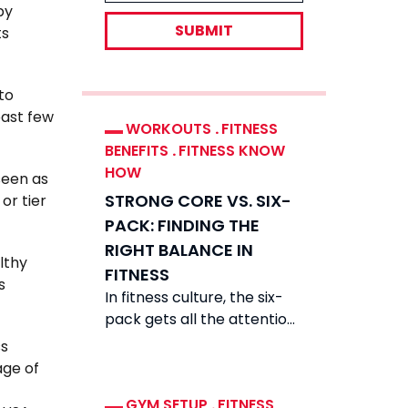
by
SUBMIT
ts
to
past few
WORKOUTS
.
FITNESS
BENEFITS
.
FITNESS KNOW
HOW
seen as
STRONG CORE VS. SIX-
or tier
PACK: FINDING THE
RIGHT BALANCE IN
lthy
FITNESS
s
In fitness culture, the six-
pack gets all the attention.
Scroll feeds and you see
ss
carved abs everywhere.
age of
They look
GYM SETUP
.
FITNESS