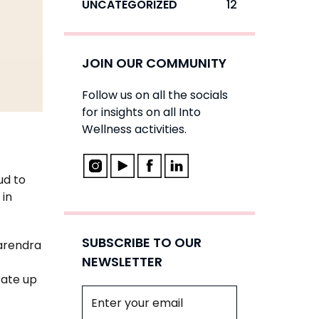
UNCATEGORIZED
12
JOIN OUR COMMUNITY
Follow us on all the socials
for insights on all Into
Wellness activities.
ud to
 in
SUBSCRIBE TO OUR
Narendra
NEWSLETTER
rate up