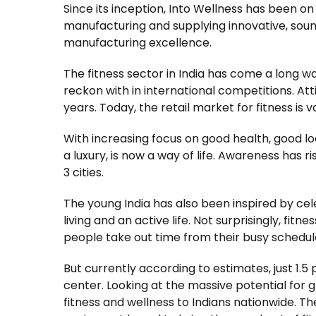
Since its inception, Into Wellness has been on
manufacturing and supplying innovative, soun
manufacturing excellence.
The fitness sector in India has come a long w
reckon with in international competitions. At
years. Today, the retail market for fitness is 
With increasing focus on good health, good l
a luxury, is now a way of life. Awareness has ri
3 cities.
The young India has also been inspired by cel
living and an active life. Not surprisingly, fit
people take out time from their busy schedule
But currently according to estimates, just 1.5
center. Looking at the massive potential for
fitness and wellness to Indians nationwide. T