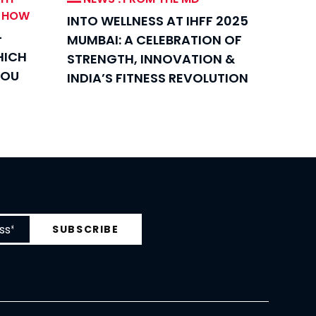
W HOW
INTO WELLNESS AT IHFF 2025
-
MUMBAI: A CELEBRATION OF
HICH
STRENGTH, INNOVATION &
YOU
INDIA’S FITNESS REVOLUTION