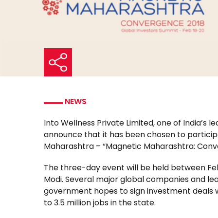
NEWS
Into Wellness Private Limited, one of India’s
announce that it has been chosen to participa
Maharashtra – “Magnetic Maharashtra: Conv
The three-day event will be held between Feb
Modi. Several major global companies and lead
government hopes to sign investment deals w
to 3.5 million jobs in the state.