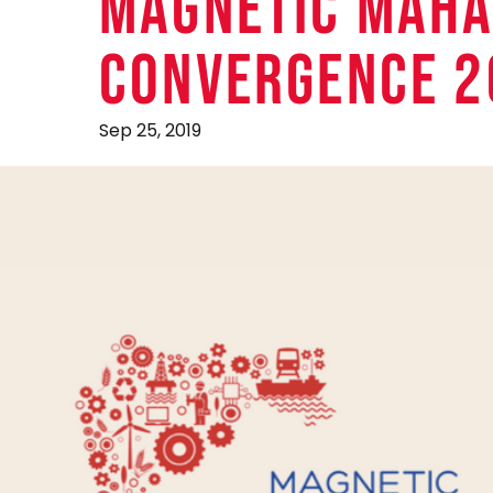
MAGNETIC MAHA
CONVERGENCE 2
Sep 25, 2019