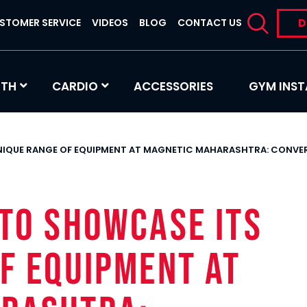
D
STOMER SERVICE
VIDEOS
BLOG
CONTACT US
GTH
CARDIO
ACCESSORIES
GYM INST
UNIQUE RANGE OF EQUIPMENT AT MAGNETIC MAHARASHTRA: CONV
TO SHOWCASE ITS
F EQUIPMENT AT