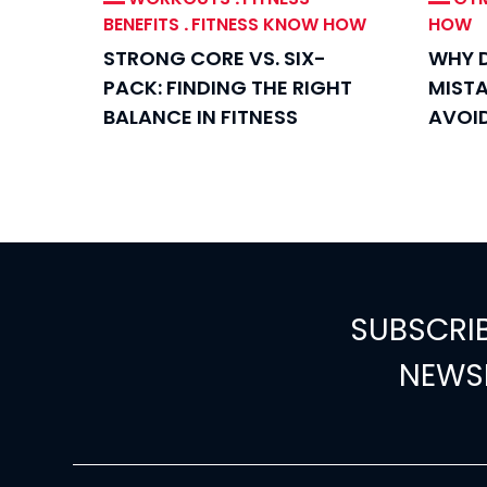
BENEFITS
.
FITNESS KNOW HOW
HOW
STRONG CORE VS. SIX-
WHY D
PACK: FINDING THE RIGHT
MIST
BALANCE IN FITNESS
AVOI
SUBSCRI
NEWS