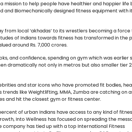
 a mission to help people have healthier and happier life 
d and Biomechanically designed fitness equipment with i
ay from local ‘akhadas’ to its wrestlers becoming a force 
titudes of Indians towards fitness has transformed in the 
valued around Rs. 7,000 crores.
ooks, and confidence, spending on gym which was earlier 
sen dramatically not only in metros but also smaller tier 2 
ebrities and star icons who have promoted fit bodies, hea
ness trends like Weightlifting, MMA, Zumba are catching on a
s and hit the closest gym or fitness center.
 percent of urban Indians have access to any kind of fitne
 growth, Into Wellness has focused on spreading the mess
he company has tied up with a top International Fitness