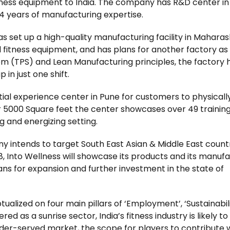
itness equipment to India. The company has R&D center i
4 years of manufacturing expertise.
 has set up a high-quality manufacturing facility in Mahara
fitness equipment, and has plans for another factory as 
 (TPS) and Lean Manufacturing principles, the factory 
n just one shift.
ial experience center in Pune for customers to physicall
er 5000 Square feet the center showcases over 49 trainin
g and energizing setting.
 intends to target South East Asian & Middle East countr
, Into Wellness will showcase its products and its manuf
ans for expansion and further investment in the state of
ized on four main pillars of ‘Employment’, ‘Sustainabili
red as a sunrise sector, India’s fitness industry is likely t
nder-served market, the scope for players to contribute 