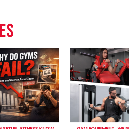
es
 SETUP
.
FITNESS KNOW
GYM EQUIPMENT
.
WEI