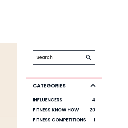
CATEGORIES
INFLUENCERS
4
FITNESS KNOW HOW
20
FITNESS COMPETITIONS
1