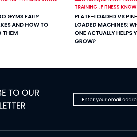
TRAINING
.
FITNESS KNO
O GYMS FAIL?
PLATE-LOADED VS PIN
AKES AND HOW TO
LOADED MACHINES: W
D THEM
ONE ACTUALLY HELPS 
GROW?
BE TO OUR
LETTER