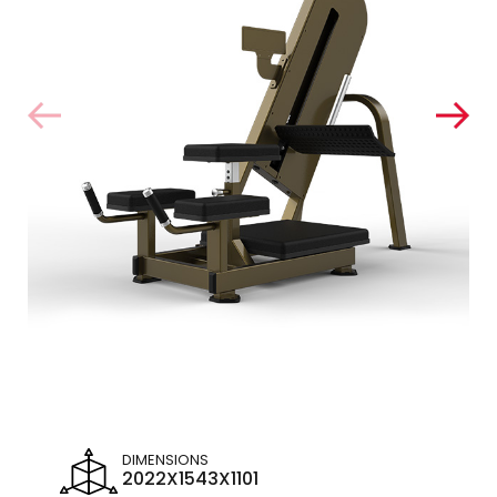
DIMENSIONS
2022X1543X1101