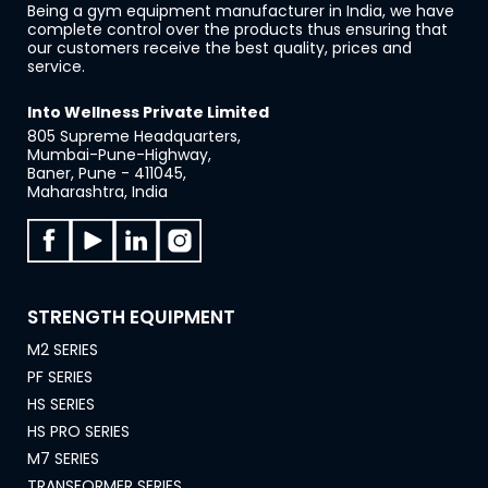
Being a gym equipment manufacturer in India, we have
complete control over the products thus ensuring that
our customers receive the best quality, prices and
service.
Into Wellness Private Limited
805 Supreme Headquarters,
Mumbai-Pune-Highway,
Baner, Pune - 411045,
Maharashtra, India
STRENGTH EQUIPMENT
M2 SERIES
PF SERIES
HS SERIES
HS PRO SERIES
M7 SERIES
TRANSFORMER SERIES