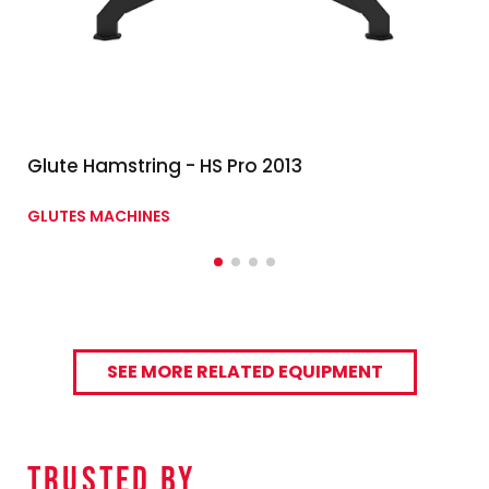
Glute Hamstring - HS Pro 2013
GLUTES MACHINES
SEE MORE RELATED EQUIPMENT
TRUSTED By