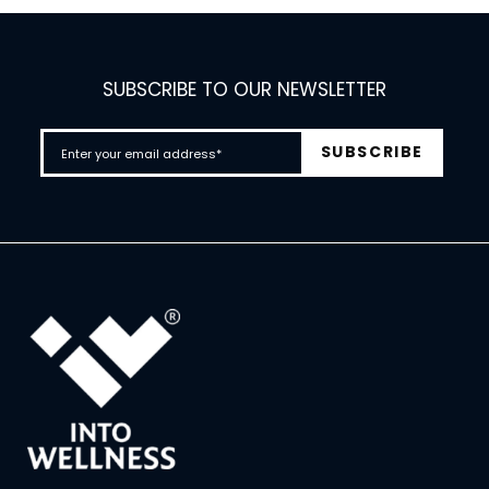
SUBSCRIBE TO OUR NEWSLETTER