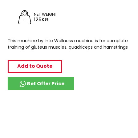
NET WEIGHT
125KG
This machine by Into Wellness machine is for complete
training of gluteus muscles, quadriceps and hamstrings
Add to Quote
Get Offer Price