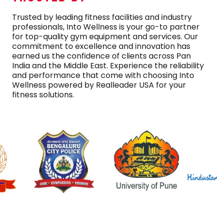
Trusted by leading fitness facilities and industry
professionals, Into Wellness is your go-to partner
for top-quality gym equipment and services. Our
commitment to excellence and innovation has
earned us the confidence of clients across Pan
India and the Middle East. Experience the reliability
and performance that come with choosing Into
Wellness powered by Realleader USA for your
fitness solutions.