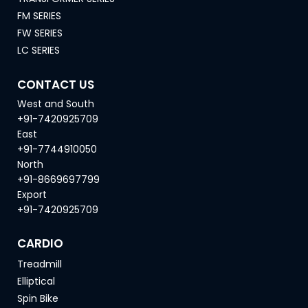
FM SERIES
FW SERIES
LC SERIES
CONTACT US
West and South
+91-7420925709
East
+91-7744910050
North
+91-8669697799
Export
+91-7420925709
CARDIO
Treadmill
Elliptical
Spin Bike