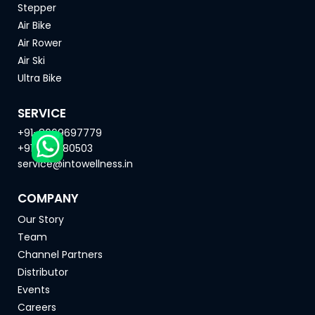
Stepper
Air Bike
Air Rower
Air Ski
Ultra Bike
SERVICE
+91-8669697779
+91-9271180503
service@intowellness.in
COMPANY
Our Story
Team
Channel Partners
Distributor
Events
Careers