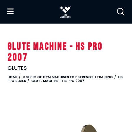
GLUTE MACHINE - HS PRO
2007
GLUTES
HOME
9 SERIES OF GYM MACHINES FOR STRENGTH TRAINING
HS
PRO SERIES
GLUTE MACHINE - HS PRO 2007