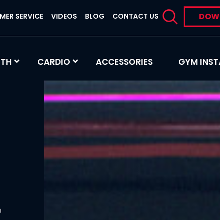
DOW
MER SERVICE
VIDEOS
BLOG
CONTACT US
GTH
CARDIO
ACCESSORIES
GYM INST
s
l