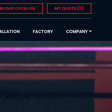
NLOAD CATALOG
MY QUOTE
[0]
ALLATION
FACTORY
COMPANY