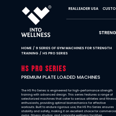
REALLEADER USA
CUSTO
STREN
HOME
9 SERIES OF GYM MACHINES FOR STRENGTH
TRAINING
HS PRO SERIES
Hs Pro Series
PREMIUM PLATE LOADED MACHINES
The HS Pro Series is engineered for high-performance strength
training with advanced design. This series features a range of
selectorized machines that cater to serious athletes and fitnes
enthusiasts, providing optimal biomechanics for effective
workouts. Built to endure rigorous use, the HS Pro Series ensures
stability and safety, making it an excellent choice for commercia
gyms, fitness studios, and corporate wellness facilities.