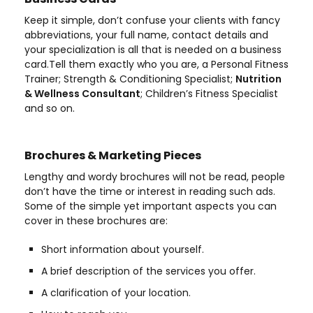
Keep it simple, don’t confuse your clients with fancy
abbreviations, your full name, contact details and
your specialization is all that is needed on a business
card.Tell them exactly who you are, a Personal Fitness
Trainer; Strength & Conditioning Specialist;
Nutrition
& Wellness Consultant
; Children’s Fitness Specialist
and so on.
Brochures & Marketing Pieces
Lengthy and wordy brochures will not be read, people
don’t have the time or interest in reading such ads.
Some of the simple yet important aspects you can
cover in these brochures are:
Short information about yourself.
A brief description of the services you offer.
A clarification of your location.