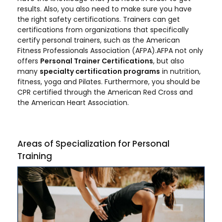
results. Also, you also need to make sure you have
the right safety certifications. Trainers can get
certifications from organizations that specifically
certify personal trainers, such as the American
Fitness Professionals Association (AFPA).AFPA not only
offers
Personal Trainer Certifications
, but also
many
specialty certification programs
in nutrition,
fitness, yoga and Pilates. Furthermore, you should be
CPR certified through the American Red Cross and
the American Heart Association.
Areas of Specialization for Personal
Training