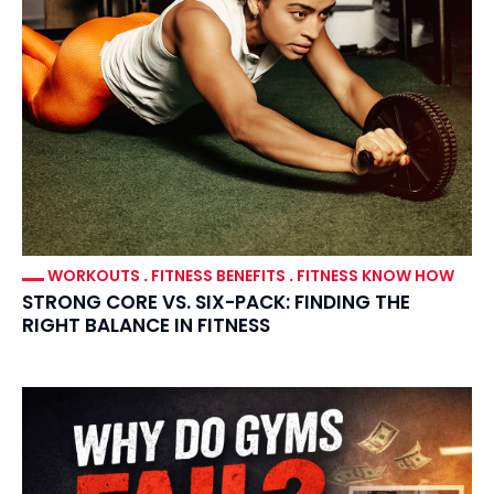
WORKOUTS
.
FITNESS BENEFITS
.
FITNESS KNOW HOW
STRONG CORE VS. SIX-PACK: FINDING THE
RIGHT BALANCE IN FITNESS