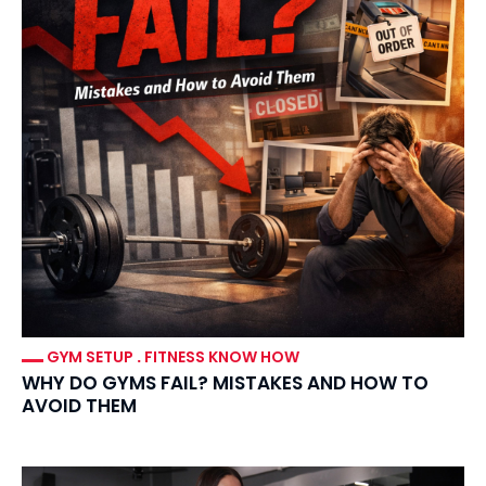
GYM SETUP
.
FITNESS KNOW HOW
WHY DO GYMS FAIL? MISTAKES AND HOW TO
AVOID THEM