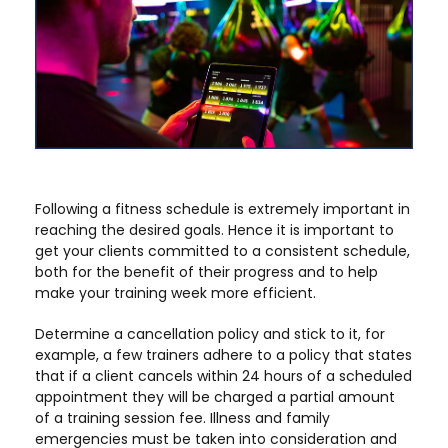
Following a fitness schedule is extremely important in
reaching the desired goals. Hence it is important to
get your clients committed to a consistent schedule,
both for the benefit of their progress and to help
make your training week more efficient.
Determine a cancellation policy and stick to it, for
example, a few trainers adhere to a policy that states
that if a client cancels within 24 hours of a scheduled
appointment they will be charged a partial amount
of a training session fee. Illness and family
emergencies must be taken into consideration and