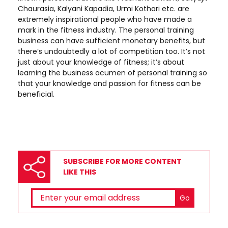
Chaurasia, Kalyani Kapadia, Urmi Kothari etc. are
extremely inspirational people who have made a
mark in the fitness industry. The personal training
business can have sufficient monetary benefits, but
there’s undoubtedly a lot of competition too. It’s not
just about your knowledge of fitness; it’s about
learning the business acumen of personal training so
that your knowledge and passion for fitness can be
beneficial.
SUBSCRIBE FOR MORE CONTENT
LIKE THIS