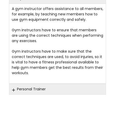
A gym instructor offers assistance to all members,
for example, by teaching new members how to
use gym equipment correctly and safely.
Gym instructors have to ensure that members
are using the correct techniques when performing
any exercises.
Gym instructors have to make sure that the
correct techniques are used, to avoid injuries, so it
is vital to have a fitness professional available to
help gym members get the best results from their
workouts.
Personal Trainer