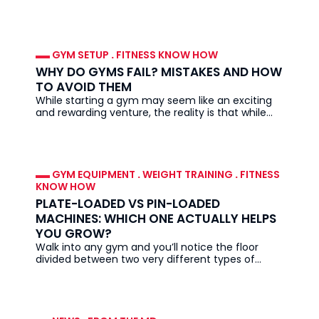
everywhere. They look
GYM SETUP
.
FITNESS KNOW HOW
WHY DO GYMS FAIL? MISTAKES AND HOW
TO AVOID THEM
While starting a gym may seem like an exciting
and rewarding venture, the reality is that while
demand for fitness
GYM EQUIPMENT
.
WEIGHT TRAINING
.
FITNESS
KNOW HOW
PLATE-LOADED VS PIN-LOADED
MACHINES: WHICH ONE ACTUALLY HELPS
YOU GROW?
Walk into any gym and you’ll notice the floor
divided between two very different types of
equipment: plate-loaded