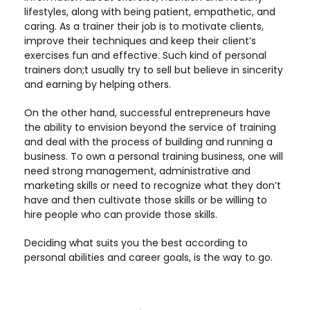
lifestyles, along with being patient, empathetic, and
caring. As a trainer their job is to motivate clients,
improve their techniques and keep their client’s
exercises fun and effective. Such kind of personal
trainers don;t usually try to sell but believe in sincerity
and earning by helping others.
On the other hand, successful entrepreneurs have
the ability to envision beyond the service of training
and deal with the process of building and running a
business. To own a personal training business, one will
need strong management, administrative and
marketing skills or need to recognize what they don’t
have and then cultivate those skills or be willing to
hire people who can provide those skills.
Deciding what suits you the best according to
personal abilities and career goals, is the way to go.