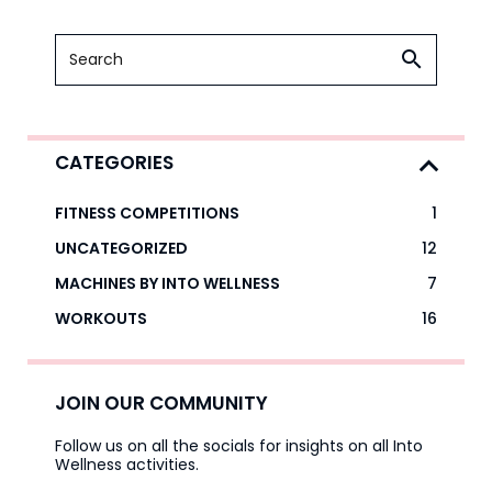
CATEGORIES
FITNESS COMPETITIONS
1
UNCATEGORIZED
12
MACHINES BY INTO WELLNESS
7
WORKOUTS
16
JOIN OUR COMMUNITY
Follow us on all the socials for insights on all Into
Wellness activities.