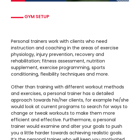
GYM SETUP
Personal trainers work with clients who need
instruction and coaching in the areas of exercise
physiology, injury prevention, recovery and
rehabilitation; fitness assessment, nutrition
supplement, exercise programming, sports
conditioning, flexibility techniques and more.
Other than training with different workout methods
and exercises, a personal trainer has a detailed
approach towards his/her clients, for example he/she
would look at current programs to search for ways to
change or tweak workouts to make them more
efficient and effective. Furthermore, a personal
trainer would examine and alter your goals to push
you a little harder towards achieving realistic goals.
It’s the personal trainer who will keep you motivated