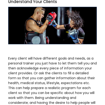
Understand Your Clients
Every client will have different goals and needs, as a
personal trainer you just have to let them tell you and
then acknowledge every piece of information your
client provides. Or ask the clients to fill a detailed
form so that you can gather information about their
health, medical status, lifestyle, expectations etc.
This can help prepare a realistic program for each
client so that you can be specific about how you will
work with them. Being understanding and
considerate; and having the desire to help people will