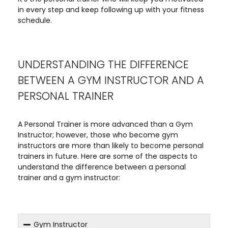
in every step and keep following up with your fitness
schedule.
UNDERSTANDING THE DIFFERENCE
BETWEEN A GYM INSTRUCTOR AND A
PERSONAL TRAINER
A Personal Trainer is more advanced than a Gym
Instructor; however, those who become gym
instructors are more than likely to become personal
trainers in future. Here are some of the aspects to
understand the difference between a personal
trainer and a gym instructor:
Gym Instructor