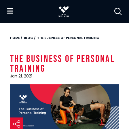
HOME
/
BLOG
/
THE BUSINESS OF PERSONAL TRAINING
The Business of Personal
Training
Jan 21, 2021