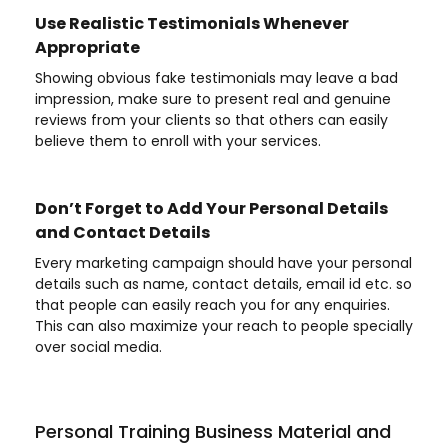
Use Realistic Testimonials Whenever
Appropriate
Showing obvious fake testimonials may leave a bad
impression, make sure to present real and genuine
reviews from your clients so that others can easily
believe them to enroll with your services.
Don’t Forget to Add Your Personal Details
and Contact Details
Every marketing campaign should have your personal
details such as name, contact details, email id etc. so
that people can easily reach you for any enquiries.
This can also maximize your reach to people specially
over social media.
Personal Training Business Material and