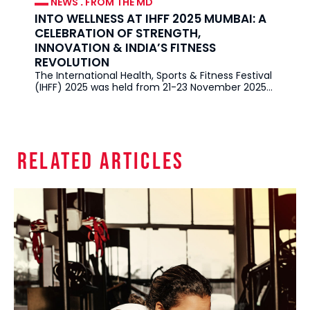
NEWS
.
FROM THE MD
INTO WELLNESS AT IHFF 2025 MUMBAI: A
CELEBRATION OF STRENGTH,
INNOVATION & INDIA’S FITNESS
REVOLUTION
The International Health, Sports & Fitness Festival
(IHFF) 2025 was held from 21-23 November 2025
in Mumbai at the
Related Articles