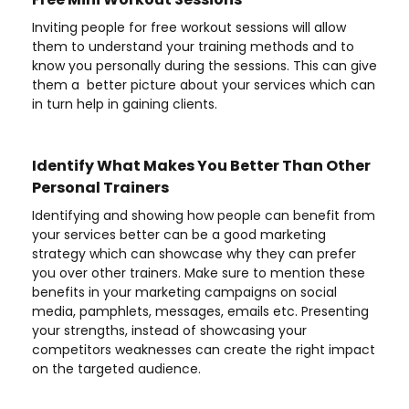
Inviting people for free workout sessions will allow
them to understand your training methods and to
know you personally during the sessions. This can give
them a better picture about your services which can
in turn help in gaining clients.
Identify What Makes You Better Than Other
Personal Trainers
Identifying and showing how people can benefit from
your services better can be a good marketing
strategy which can showcase why they can prefer
you over other trainers. Make sure to mention these
benefits in your marketing campaigns on social
media, pamphlets, messages, emails etc. Presenting
your strengths, instead of showcasing your
competitors weaknesses can create the right impact
on the targeted audience.