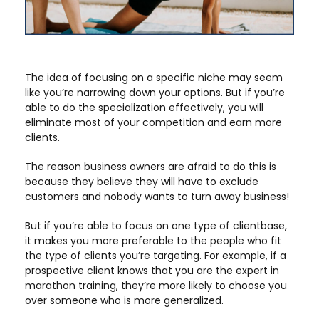
The idea of focusing on a specific niche may seem
like you’re narrowing down your options. But if you’re
able to do the specialization effectively, you will
eliminate most of your competition and earn more
clients.
The reason business owners are afraid to do this is
because they believe they will have to exclude
customers and nobody wants to turn away business!
But if you’re able to focus on one type of clientbase,
it makes you more preferable to the people who fit
the type of clients you’re targeting. For example, if a
prospective client knows that you are the expert in
marathon training, they’re more likely to choose you
over someone who is more generalized.