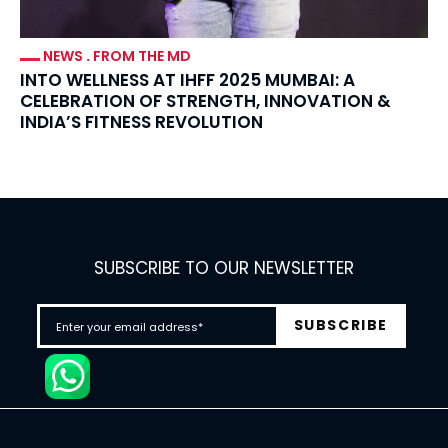
NEWS
.
FROM THE MD
INTO WELLNESS AT IHFF 2025 MUMBAI: A
CELEBRATION OF STRENGTH, INNOVATION &
INDIA’S FITNESS REVOLUTION
SUBSCRIBE TO OUR NEWSLETTER