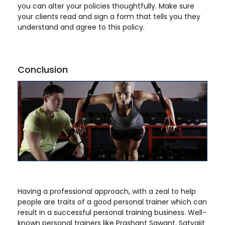
you can alter your policies thoughtfully. Make sure
your clients read and sign a form that tells you they
understand and agree to this policy.
Conclusion
Having a professional approach, with a zeal to help
people are traits of a good personal trainer which can
result in a successful personal training business. Well-
known personal trainers like Prashant Sawant, Satyajit