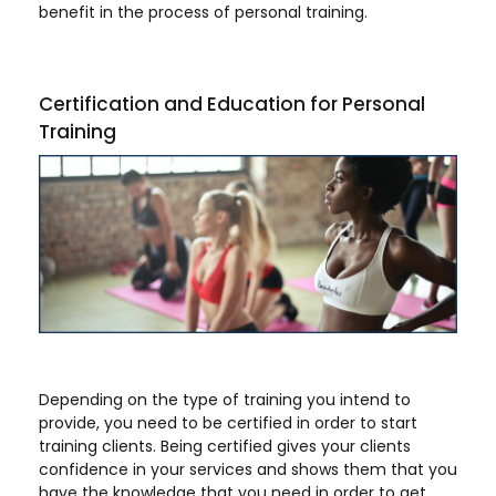
benefit in the process of personal training.
Certification and Education for Personal
Training
Depending on the type of training you intend to
provide, you need to be certified in order to start
training clients. Being certified gives your clients
confidence in your services and shows them that you
have the knowledge that you need in order to get