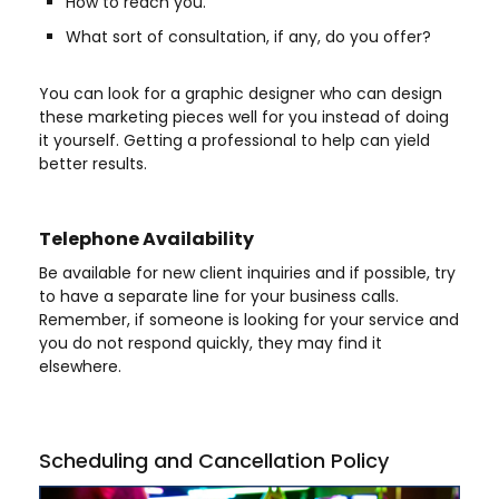
How to reach you.
What sort of consultation, if any, do you offer?
You can look for a graphic designer who can design
these marketing pieces well for you instead of doing
it yourself. Getting a professional to help can yield
better results.
Telephone Availability
Be available for new client inquiries and if possible, try
to have a separate line for your business calls.
Remember, if someone is looking for your service and
you do not respond quickly, they may find it
elsewhere.
Scheduling and Cancellation Policy