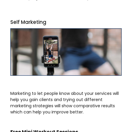
Self Marketing
Marketing to let people know about your services will
help you gain clients and trying out different
marketing strategies will show comparative results
which can help you improve better.
Free Mini Workout Sessions