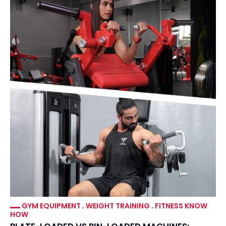
GYM EQUIPMENT
.
WEIGHT TRAINING
.
FITNESS KNOW
HOW