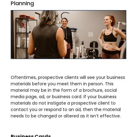
Planning
Oftentimes, prospective clients will see your business
materials before you meet them in person. This
material may be in the form of a brochure, social
media page, ad, or business card. If your business
materials do not instigate a prospective client to
contact you or respond to an ad, then the material
needs to be changed or altered as it isn’t effective.
Business Cards