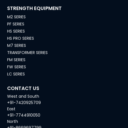
STRENGTH EQUIPMENT
M2 SERIES
PF SERIES
HS SERIES
HS PRO SERIES
M7 SERIES
TRANSFORMER SERIES
FM SERIES
FW SERIES
LC SERIES
CONTACT US
West and South
+91-7420925709
East
+91-7744910050
North
+91-8669697799