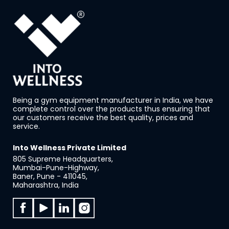
Being a gym equipment manufacturer in India, we have
complete control over the products thus ensuring that
our customers receive the best quality, prices and
service.
Into Wellness Private Limited
805 Supreme Headquarters,
Mumbai-Pune-Highway,
Baner, Pune - 411045,
Maharashtra, India