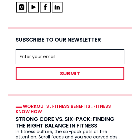
SUBSCRIBE TO OUR NEWSLETTER
SUBMIT
WORKOUTS
.
FITNESS BENEFITS
.
FITNESS
KNOW HOW
STRONG CORE VS. SIX-PACK: FINDING
THE RIGHT BALANCE IN FITNESS
In fitness culture, the six-pack gets all the
attention. Scroll feeds and you see carved abs