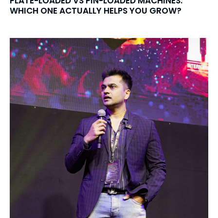
PLATE-LOADED VS PIN-LOADED MACHINES:
WHICH ONE ACTUALLY HELPS YOU GROW?