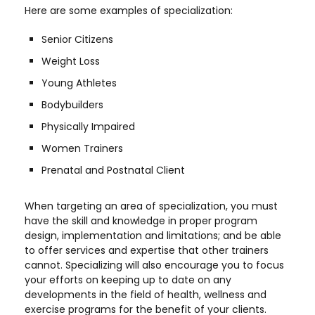
Here are some examples of specialization:
Senior Citizens
Weight Loss
Young Athletes
Bodybuilders
Physically Impaired
Women Trainers
Prenatal and Postnatal Client
When targeting an area of specialization, you must
have the skill and knowledge in proper program
design, implementation and limitations; and be able
to offer services and expertise that other trainers
cannot. Specializing will also encourage you to focus
your efforts on keeping up to date on any
developments in the field of health, wellness and
exercise programs for the benefit of your clients.