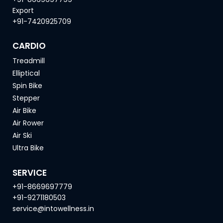
Export
+91-7420925709
CARDIO
Treadmill
Elliptical
Spin Bike
Stepper
Air Bike
Air Rower
Air Ski
Ultra Bike
SERVICE
+91-8669697779
+91-9271180503
service@intowellness.in