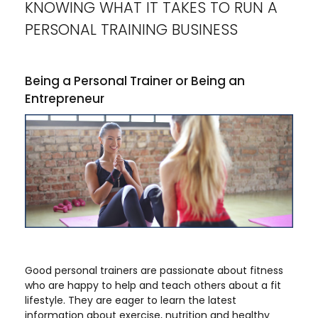
KNOWING WHAT IT TAKES TO RUN A
PERSONAL TRAINING BUSINESS
Being a Personal Trainer or Being an
Entrepreneur
Good personal trainers are passionate about fitness
who are happy to help and teach others about a fit
lifestyle. They are eager to learn the latest
information about exercise, nutrition and healthy